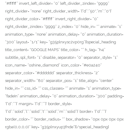
“#ffffff” invert_left_divider= “0” left_divider_zindex= “9999”
right_divider= “none” right_divider_width= ‘{“d”:”50″,”m”:”0″}’
right_divider_color= “#ffffff” invert_right_divider= “0”
right_divider_zindex= “9999” z_index= “0” hide_in= “” animate= “1”
animation_type= “none” animation_delay= “0” animation_duration=
“300” layout= “1/1” key= “g35plnxysc2vp0rg”][special_heading
title_content= “GOOGLE MAPS” title_color= “” h_tag= “h4”
subtitle_spl_font= “1” disable_separator= “0” separator_style= “1”
icon_name= “oshine_diamond” icon_color= “#e0a240”
separator_color= “#dddddd” separator_thickness= “2”
separator_width= “80” separator_pos= “1” title_align= “center”
hide_in= “” css_id= “” css_classes= “” animate= “1” animation_type=
“fadeIn” animation_delay= “0” animation_duration= “300” padding=
‘{“d”:””}’ margin= ‘{“d”:””}’ border_style=
‘{“d”:”solid”,”l”:”solid”,”t”:”solid”,”m”:”solid”}’ border= ‘{“d”:””}’
border_color= “” border_radius= “” box_shadow= “0px 0px 0px 0px
rgba(0,0,0,0)” key= “g35plnxyup3fnde”][/special_heading]