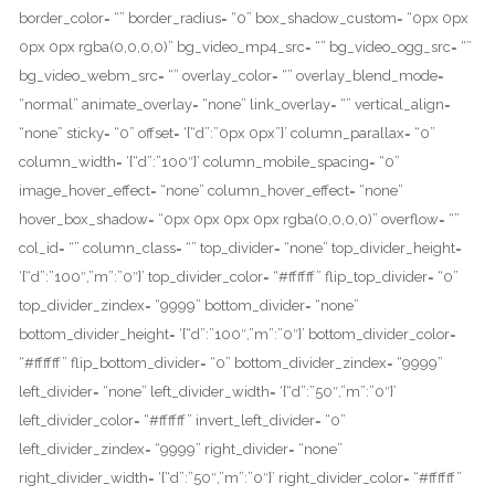
border_color= “” border_radius= “0” box_shadow_custom= “0px 0px
0px 0px rgba(0,0,0,0)” bg_video_mp4_src= “” bg_video_ogg_src= “”
bg_video_webm_src= “” overlay_color= “” overlay_blend_mode=
“normal” animate_overlay= “none” link_overlay= “” vertical_align=
“none” sticky= “0” offset= ‘{“d”:”0px 0px”}’ column_parallax= “0”
column_width= ‘{“d”:”100″}’ column_mobile_spacing= “0”
image_hover_effect= “none” column_hover_effect= “none”
hover_box_shadow= “0px 0px 0px 0px rgba(0,0,0,0)” overflow= “”
col_id= “” column_class= “” top_divider= “none” top_divider_height=
‘{“d”:”100″,”m”:”0″}’ top_divider_color= “#ffffff” flip_top_divider= “0”
top_divider_zindex= “9999” bottom_divider= “none”
bottom_divider_height= ‘{“d”:”100″,”m”:”0″}’ bottom_divider_color=
“#ffffff” flip_bottom_divider= “0” bottom_divider_zindex= “9999”
left_divider= “none” left_divider_width= ‘{“d”:”50″,”m”:”0″}’
left_divider_color= “#ffffff” invert_left_divider= “0”
left_divider_zindex= “9999” right_divider= “none”
right_divider_width= ‘{“d”:”50″,”m”:”0″}’ right_divider_color= “#ffffff”