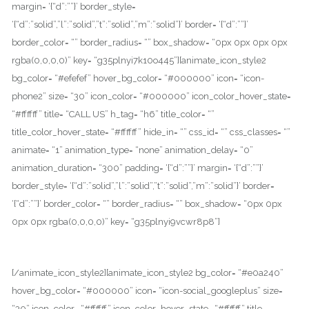
margin= ‘{“d”:””}’ border_style=
‘{“d”:”solid”,”l”:”solid”,”t”:”solid”,”m”:”solid”}’ border= ‘{“d”:””}’
border_color= “” border_radius= “” box_shadow= “0px 0px 0px 0px
rgba(0,0,0,0)” key= “g35plnyi7k10o445”][animate_icon_style2
bg_color= “#efefef” hover_bg_color= “#000000” icon= “icon-
phone2” size= “30” icon_color= “#000000” icon_color_hover_state=
“#ffffff” title= “CALL US” h_tag= “h6” title_color= “”
title_color_hover_state= “#ffffff” hide_in= “” css_id= “” css_classes= “”
animate= “1” animation_type= “none” animation_delay= “0”
animation_duration= “300” padding= ‘{“d”:””}’ margin= ‘{“d”:””}’
border_style= ‘{“d”:”solid”,”l”:”solid”,”t”:”solid”,”m”:”solid”}’ border=
‘{“d”:””}’ border_color= “” border_radius= “” box_shadow= “0px 0px
0px 0px rgba(0,0,0,0)” key= “g35plnyi9vcwr8p8”]
+001-234-5678
[/animate_icon_style2][animate_icon_style2 bg_color= “#e0a240”
hover_bg_color= “#000000” icon= “icon-social_googleplus” size=
“30” icon_color= “#ffffff” icon_color_hover_state= “#ffffff” title=