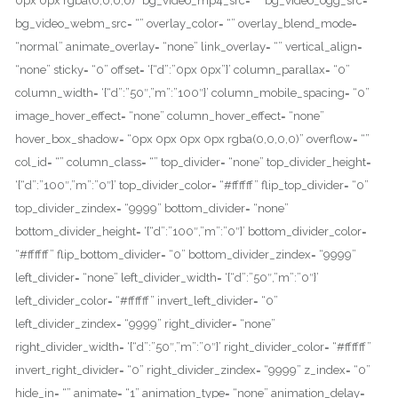
0px 0px rgba(0,0,0,0)” bg_video_mp4_src= “” bg_video_ogg_src= “”
bg_video_webm_src= “” overlay_color= “” overlay_blend_mode=
“normal” animate_overlay= “none” link_overlay= “” vertical_align=
“none” sticky= “0” offset= ‘{“d”:”0px 0px”}’ column_parallax= “0”
column_width= ‘{“d”:”50″,”m”:”100″}’ column_mobile_spacing= “0”
image_hover_effect= “none” column_hover_effect= “none”
hover_box_shadow= “0px 0px 0px 0px rgba(0,0,0,0)” overflow= “”
col_id= “” column_class= “” top_divider= “none” top_divider_height=
‘{“d”:”100″,”m”:”0″}’ top_divider_color= “#ffffff” flip_top_divider= “0”
top_divider_zindex= “9999” bottom_divider= “none”
bottom_divider_height= ‘{“d”:”100″,”m”:”0″}’ bottom_divider_color=
“#ffffff” flip_bottom_divider= “0” bottom_divider_zindex= “9999”
left_divider= “none” left_divider_width= ‘{“d”:”50″,”m”:”0″}’
left_divider_color= “#ffffff” invert_left_divider= “0”
left_divider_zindex= “9999” right_divider= “none”
right_divider_width= ‘{“d”:”50″,”m”:”0″}’ right_divider_color= “#ffffff”
invert_right_divider= “0” right_divider_zindex= “9999” z_index= “0”
hide_in= “” animate= “1” animation_type= “none” animation_delay=