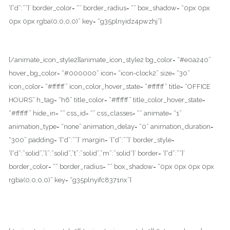
‘{“d”:””}’ border_color= “” border_radius= “” box_shadow= “0px 0px
0px 0px rgba(0,0,0,0)” key= “g35plnyidz4pwzhj”]
100 Hollywood Blvd, Los Angeles, CA – 90001.
[/animate_icon_style2][animate_icon_style2 bg_color= “#e0a240”
hover_bg_color= “#000000” icon= “icon-clock2” size= “30”
icon_color= “#ffffff” icon_color_hover_state= “#ffffff” title= “OFFICE
HOURS” h_tag= “h6” title_color= “#ffffff” title_color_hover_state=
“#ffffff” hide_in= “” css_id= “” css_classes= “” animate= “1”
animation_type= “none” animation_delay= “0” animation_duration=
“300” padding= ‘{“d”:””}’ margin= ‘{“d”:””}’ border_style=
‘{“d”:”solid”,”l”:”solid”,”t”:”solid”,”m”:”solid”}’ border= ‘{“d”:””}’
border_color= “” border_radius= “” box_shadow= “0px 0px 0px 0px
rgba(0,0,0,0)” key= “g35plnyifc8371nx”]
Monday – Friday : 8.00 AM to 6:PM
Saturday : 9:00 AM to 1:00 PM