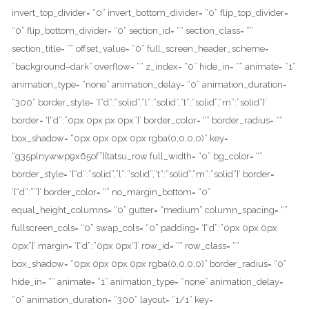
invert_top_divider= “0” invert_bottom_divider= “0” flip_top_divider=
“0” flip_bottom_divider= “0” section_id= “” section_class= “”
section_title= “” offset_value= “0” full_screen_header_scheme=
“background–dark” overflow= “” z_index= “0” hide_in= “” animate= “1”
animation_type= “none” animation_delay= “0” animation_duration=
“300” border_style= ‘{“d”:”solid”,”l”:”solid”,”t”:”solid”,”m”:”solid”}’
border= ‘{“d”:”0px 0px px 0px”}’ border_color= “” border_radius= “”
box_shadow= “0px 0px 0px 0px rgba(0,0,0,0)” key=
“g35plnywwp9x65of”][tatsu_row full_width= “0” bg_color= “”
border_style= ‘{“d”:”solid”,”l”:”solid”,”t”:”solid”,”m”:”solid”}’ border=
‘{“d”:””}’ border_color= “” no_margin_bottom= “0”
equal_height_columns= “0” gutter= “medium” column_spacing= “”
fullscreen_cols= “0” swap_cols= “0” padding= ‘{“d”:”0px 0px 0px
0px”}’ margin= ‘{“d”:”0px 0px”}’ row_id= “” row_class= “”
box_shadow= “0px 0px 0px 0px rgba(0,0,0,0)” border_radius= “0”
hide_in= “” animate= “1” animation_type= “none” animation_delay=
“0” animation_duration= “300” layout= “1/1” key=