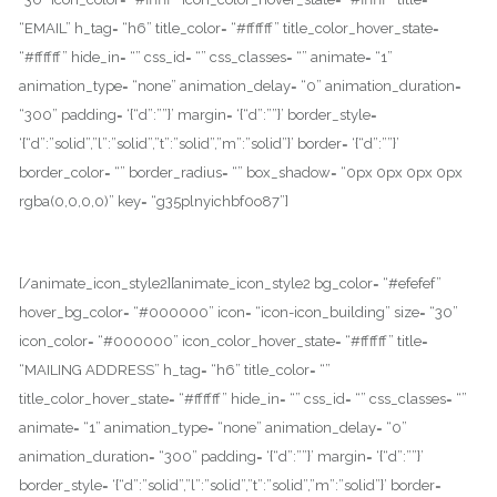
“EMAIL” h_tag= “h6” title_color= “#ffffff” title_color_hover_state=
“#ffffff” hide_in= “” css_id= “” css_classes= “” animate= “1”
animation_type= “none” animation_delay= “0” animation_duration=
“300” padding= ‘{“d”:””}’ margin= ‘{“d”:””}’ border_style=
‘{“d”:”solid”,”l”:”solid”,”t”:”solid”,”m”:”solid”}’ border= ‘{“d”:””}’
border_color= “” border_radius= “” box_shadow= “0px 0px 0px 0px
rgba(0,0,0,0)” key= “g35plnyichbf0o87”]
SUPPORT@OSHIN.COM
[/animate_icon_style2][animate_icon_style2 bg_color= “#efefef”
hover_bg_color= “#000000” icon= “icon-icon_building” size= “30”
icon_color= “#000000” icon_color_hover_state= “#ffffff” title=
“MAILING ADDRESS” h_tag= “h6” title_color= “”
title_color_hover_state= “#ffffff” hide_in= “” css_id= “” css_classes= “”
animate= “1” animation_type= “none” animation_delay= “0”
animation_duration= “300” padding= ‘{“d”:””}’ margin= ‘{“d”:””}’
border_style= ‘{“d”:”solid”,”l”:”solid”,”t”:”solid”,”m”:”solid”}’ border=