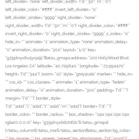
left_divider= “none” left_divider_width= ‘{“d”:”50″,”m”:”0″}’
left_divider_color= “#ffffff” invert_left_divider= “0”
left_divider_zindex= “9999” right_divider= “none”
right_divider_width= ‘{“d”:”50″,”m”:”0″}’ right_divider_color= “#ffffff”
invert_right_divider= “0” right_divider_zindex= “9999” z_index= “0”
hide_in= “” animate= “1” animation_type= “none” animation_delay=
“0” animation_duration= “300” layout= “1/2” key=
“g35plnyx8u5yrp59”][tatsu_gmaps address= “100 HollyWood Blvd,
Los Angeles, CA” latitude= “40.729640 ” longitude= “-73.994470”
height= ‘{“d”:”344″}’ zoom= “10” style= “greyscale” marker= “” hide_in=
“” css_id= “” css_classes= “” animate= “1” animation_type= “fadeIn”
animation_delay= “0” animation_duration= “300” padding= ‘{“d”:””}’
margin= ‘{“d”:””}’ border_style=
‘{“d”:”solid”,”l”:”solid”,”t”:”solid”,”m”:”solid”}’ border= ‘{“d”:””}’
border_color= “” border_radius= “” box_shadow= “0px 0px 0px 0px
rgba(0,0,0,0)” key= “g35plnyxbib7of2b”][/tatsu_gmaps]
[/tatsu_column][/tatsu_row][/tatsu_section][tatsu_section bg_color=
“” bg_image= “” bg_repeat= “repeat” bg_attachment= ‘{“d”:”scroll”}’