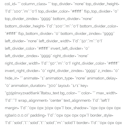
col_id= “” column_class= “” top_divider= “none” top_divider_height=
‘{“d”:”100″,”m”:”0″}’ top_divider_color= “#ffffff” flip_top_divider= “0”
top_divider_zindex= “9999” bottom_divider= “none”
bottom_divider_height= ‘{“d”:”100″,”m”:”0″}’ bottom_divider_color=
“#ffffff” flip_bottom_divider= “0” bottom_divider_zindex= “9999”
left_divider= “none” left_divider_width= ‘{“d”:”50″,”m”:”0″}’
left_divider_color= “#ffffff” invert_left_divider= “0”
left_divider_zindex= “9999” right_divider= “none”
right_divider_width= ‘{“d”:”50″,”m”:”0″}’ right_divider_color= “#ffffff”
invert_right_divider= “0” right_divider_zindex= “9999” z_index= “0”
hide_in= “” animate= “1” animation_type= “none” animation_delay=
“0” animation_duration= “300” layout= “1/1” key=
“g35plnxyzxad6ank”][tatsu_text bg_color= “” color= “” max_width=
‘{“d”:””}’ wrap_alignment= “center” text_alignment= ‘{“d”:”left”}’
margin= ‘{“d”:”0px 0px 30px 0px”}’ box_shadow= “0px 0px 0px 0px
rgba(0,0,0,0)” padding= ‘{“d”:”0px 0px 0px 0px”}’ border_style=
‘{“d”:”solid”,”l”:”solid”,”t”:”solid”,”m”:”solid”}’ border= ‘{“d”:”0px 0px 0px