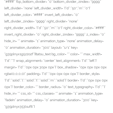
“#ffffff” flip_bottom_divider= “0” bottom_divider_zindex= “9999”
left_divider= “none” left_divider_width= ‘{“d”:”50″,”m”:”0″}’
left_divider_color= “#ffffff” invert_left_divider= “0”
left_divider_zindex= “9999” right_divider= “none”
right_divider_width= ‘{“d”:”50″,”m”:”0″}’ right_divider_color= “#ffffff”
invert_right_divider= “0” right_divider_zindex= “9999” z_index= “0”
hide_in= “” animate= “1” animation_type= “none” animation_delay=
“0” animation_duration= “300” layout= “1/1” key=
“g35plnyx1g5z2o2f”][tatsu_text bg_color= “” color= “” max_width=
‘{“d”:””}’ wrap_alignment= “center” text_alignment= ‘{“d”:”left”}’
margin= ‘{“d”:”0px 0px 30px 0px”}’ box_shadow= “0px 0px 0px 0px
rgba(0,0,0,0)” padding= ‘{“d”:”0px 0px 0px 0px”}’ border_style=
‘{“d”:”solid”,”l”:”solid”,”t”:”solid”,”m”:”solid”}’ border= ‘{“d”:”0px 0px 0px
0px”}’ border_color= “” border_radius= “0” text_typography= ‘{“d”:””}’
hide_in= “” css_id= “” css_classes= “” animate= “1” animation_type=
“fadeIn” animation_delay= “0” animation_duration= “300” key=
“g35plnyx353lsuf8”]