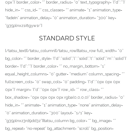
0px”}’ border_color= “” border_radius= “0” text_typography= ‘{“d”:””}’
hide_in= “” css_id= “” css_classes= “” animate= “1” animation_type=
“fadeIn” animation_delay= “0” animation_duration= “300” key=
“g35plnxz1i8gyw1r”]
STANDARD STYLE
[/tatsu_text][/tatsu_column][/tatsu_row][tatsu_row full_width= “0”
bg_color= “” border_style= ‘{“d”:”solid”,”l”:”solid”,”t”:”solid”,”m”:”solid”}’
border= ‘{“d”:””}’ border_color= “” no_margin_bottom= “1”
equal_height_columns= “0” gutter= “medium” column_spacing= “”
fullscreen_cols= “0” swap_cols= “0” padding= ‘{“d”:”0px 0px 0px
0px”}’ margin= ‘{“d”:”0px 0px”}’ row_id= “” row_class= “”
box_shadow= “0px 0px 0px 0px rgba(0,0,0,0)” border_radius= “0”
hide_in= “” animate= “1” animation_type= “none” animation_delay=
“0” animation_duration= “300” layout= “1/1” key=
“g35plnxz3rd9dd3z”][tatsu_column bg_color= “” bg_image= “”
bg_repeat= “no-repeat” bg_attachment= “scroll” bg_position=