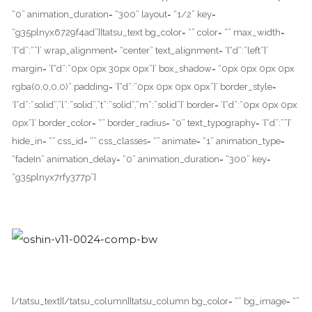
“0” animation_duration= “300” layout= “1/2” key=
“g35plnyx6729f4ad”][tatsu_text bg_color= “” color= “” max_width=
‘{“d”:””}’ wrap_alignment= “center” text_alignment= ‘{“d”:”left”}’
margin= ‘{“d”:”0px 0px 30px 0px”}’ box_shadow= “0px 0px 0px 0px
rgba(0,0,0,0)” padding= ‘{“d”:”0px 0px 0px 0px”}’ border_style=
‘{“d”:”solid”,”l”:”solid”,”t”:”solid”,”m”:”solid”}’ border= ‘{“d”:”0px 0px 0px
0px”}’ border_color= “” border_radius= “0” text_typography= ‘{“d”:””}’
hide_in= “” css_id= “” css_classes= “” animate= “1” animation_type=
“fadeIn” animation_delay= “0” animation_duration= “300” key=
“g35plnyx7rfy377p”]
[/tatsu_text][/tatsu_column][tatsu_column bg_color= “” bg_image= “”