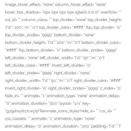
image_hover_effect= “none” column_hover_effect= “none”
hover_box_shadow= “0px 0px 0px 0px rgba(0,0,0,0)” overflow= “”
col_id= “” column_class= “” top_divider= “none” top_divider_height=
‘{“d”:”100″,”m”:”0″}’ top_divider_color= “#ffffff” flip_top_divider= “0”
top_divider_zindex= “9999” bottom_divider= “none”
bottom_divider_height= ‘{“d”:”100″,”m”:”0″}’ bottom_divider_color=
“#ffffff” flip_bottom_divider= “0” bottom_divider_zindex= “9999”
left_divider= “none” left_divider_width= ‘{“d”:”50″,”m”:”0″}’
left_divider_color= “#ffffff” invert_left_divider= “0”
left_divider_zindex= “9999” right_divider= “none”
right_divider_width= ‘{“d”:”50″,”m”:”0″}’ right_divider_color= “#ffffff”
invert_right_divider= “0” right_divider_zindex= “9999” z_index= “0”
hide_in= “” animate= “1” animation_type= “none” animation_delay=
“0” animation_duration= “300” layout= “1/1” key=
“g35plnyi617cwj7p”][animate_icons_style2 hide_in= “” css_id= “”
css_classes= “” animate= “1” animation_type= “none”
animation_delay= “0” animation_duration= “300” padding= ‘{“d”:””}’