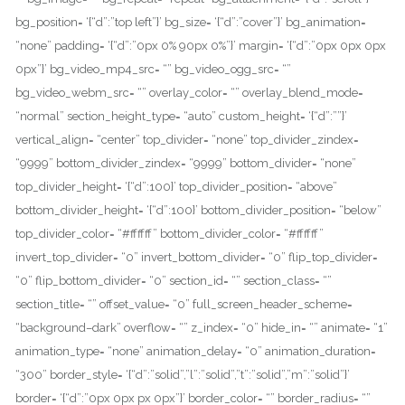
bg_position= ‘{“d”:”top left”}’ bg_size= ‘{“d”:”cover”}’ bg_animation=
“none” padding= ‘{“d”:”0px 0% 90px 0%”}’ margin= ‘{“d”:”0px 0px 0px
0px”}’ bg_video_mp4_src= “” bg_video_ogg_src= “”
bg_video_webm_src= “” overlay_color= “” overlay_blend_mode=
“normal” section_height_type= “auto” custom_height= ‘{“d”:””}’
vertical_align= “center” top_divider= “none” top_divider_zindex=
“9999” bottom_divider_zindex= “9999” bottom_divider= “none”
top_divider_height= ‘{“d”:100}’ top_divider_position= “above”
bottom_divider_height= ‘{“d”:100}’ bottom_divider_position= “below”
top_divider_color= “#ffffff” bottom_divider_color= “#ffffff”
invert_top_divider= “0” invert_bottom_divider= “0” flip_top_divider=
“0” flip_bottom_divider= “0” section_id= “” section_class= “”
section_title= “” offset_value= “0” full_screen_header_scheme=
“background–dark” overflow= “” z_index= “0” hide_in= “” animate= “1”
animation_type= “none” animation_delay= “0” animation_duration=
“300” border_style= ‘{“d”:”solid”,”l”:”solid”,”t”:”solid”,”m”:”solid”}’
border= ‘{“d”:”0px 0px px 0px”}’ border_color= “” border_radius= “”