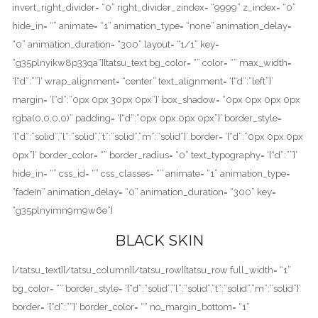
invert_right_divider= “0” right_divider_zindex= “9999” z_index= “0”
hide_in= “” animate= “1” animation_type= “none” animation_delay=
“0” animation_duration= “300” layout= “1/1” key=
“g35plnyikw8p33qa”][tatsu_text bg_color= “” color= “” max_width=
‘{“d”:””}’ wrap_alignment= “center” text_alignment= ‘{“d”:”left”}’
margin= ‘{“d”:”0px 0px 30px 0px”}’ box_shadow= “0px 0px 0px 0px
rgba(0,0,0,0)” padding= ‘{“d”:”0px 0px 0px 0px”}’ border_style=
‘{“d”:”solid”,”l”:”solid”,”t”:”solid”,”m”:”solid”}’ border= ‘{“d”:”0px 0px 0px
0px”}’ border_color= “” border_radius= “0” text_typography= ‘{“d”:””}’
hide_in= “” css_id= “” css_classes= “” animate= “1” animation_type=
“fadeIn” animation_delay= “0” animation_duration= “300” key=
“g35plnyimn9m9w6e”]
BLACK SKIN
[/tatsu_text][/tatsu_column][/tatsu_row][tatsu_row full_width= “1”
bg_color= “” border_style= ‘{“d”:”solid”,”l”:”solid”,”t”:”solid”,”m”:”solid”}’
border= ‘{“d”:””}’ border_color= “” no_margin_bottom= “1”