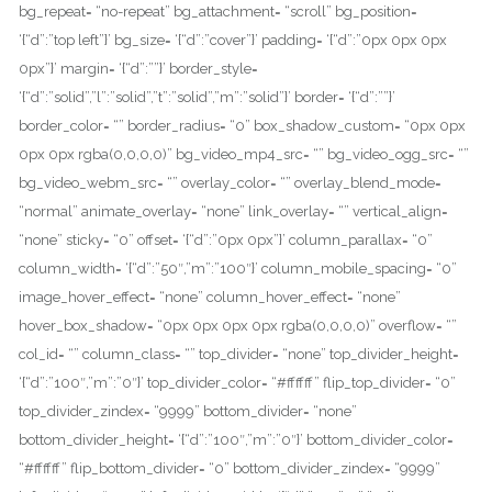
bg_repeat= “no-repeat” bg_attachment= “scroll” bg_position=
‘{“d”:”top left”}’ bg_size= ‘{“d”:”cover”}’ padding= ‘{“d”:”0px 0px 0px
0px”}’ margin= ‘{“d”:””}’ border_style=
‘{“d”:”solid”,”l”:”solid”,”t”:”solid”,”m”:”solid”}’ border= ‘{“d”:””}’
border_color= “” border_radius= “0” box_shadow_custom= “0px 0px
0px 0px rgba(0,0,0,0)” bg_video_mp4_src= “” bg_video_ogg_src= “”
bg_video_webm_src= “” overlay_color= “” overlay_blend_mode=
“normal” animate_overlay= “none” link_overlay= “” vertical_align=
“none” sticky= “0” offset= ‘{“d”:”0px 0px”}’ column_parallax= “0”
column_width= ‘{“d”:”50″,”m”:”100″}’ column_mobile_spacing= “0”
image_hover_effect= “none” column_hover_effect= “none”
hover_box_shadow= “0px 0px 0px 0px rgba(0,0,0,0)” overflow= “”
col_id= “” column_class= “” top_divider= “none” top_divider_height=
‘{“d”:”100″,”m”:”0″}’ top_divider_color= “#ffffff” flip_top_divider= “0”
top_divider_zindex= “9999” bottom_divider= “none”
bottom_divider_height= ‘{“d”:”100″,”m”:”0″}’ bottom_divider_color=
“#ffffff” flip_bottom_divider= “0” bottom_divider_zindex= “9999”