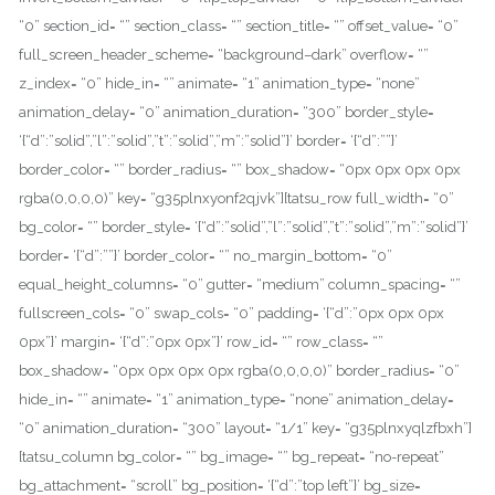
“0” section_id= “” section_class= “” section_title= “” offset_value= “0”
full_screen_header_scheme= “background–dark” overflow= “”
z_index= “0” hide_in= “” animate= “1” animation_type= “none”
animation_delay= “0” animation_duration= “300” border_style=
‘{“d”:”solid”,”l”:”solid”,”t”:”solid”,”m”:”solid”}’ border= ‘{“d”:””}’
border_color= “” border_radius= “” box_shadow= “0px 0px 0px 0px
rgba(0,0,0,0)” key= “g35plnxyonf2qjvk”][tatsu_row full_width= “0”
bg_color= “” border_style= ‘{“d”:”solid”,”l”:”solid”,”t”:”solid”,”m”:”solid”}’
border= ‘{“d”:””}’ border_color= “” no_margin_bottom= “0”
equal_height_columns= “0” gutter= “medium” column_spacing= “”
fullscreen_cols= “0” swap_cols= “0” padding= ‘{“d”:”0px 0px 0px
0px”}’ margin= ‘{“d”:”0px 0px”}’ row_id= “” row_class= “”
box_shadow= “0px 0px 0px 0px rgba(0,0,0,0)” border_radius= “0”
hide_in= “” animate= “1” animation_type= “none” animation_delay=
“0” animation_duration= “300” layout= “1/1” key= “g35plnxyqlzfbxh”]
[tatsu_column bg_color= “” bg_image= “” bg_repeat= “no-repeat”
bg_attachment= “scroll” bg_position= ‘{“d”:”top left”}’ bg_size=