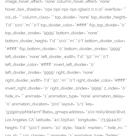
image_hover_effect= “none” column_hover_effect= “none”
hover_box_shadow= “0px 0px 0px 0px rgba(0,0,0,0)” overflow= “”
col_id= “” column_class= “” top_divider= “none” top_divider_height=
‘{“d”:”100″,”m”:”0″}’ top_divider_color= “#ffffff” flip_top_divider= “0”
top_divider_zindex= “9999” bottom_divider= “none”
bottom_divider_height= ‘{“d”:”100″,”m”:”0″}’ bottom_divider_color=
“#ffffff” flip_bottom_divider= “0” bottom_divider_zindex= “9999”
left_divider= “none” left_divider_width= ‘{“d”:”50″,”m”:”0″}’
left_divider_color= “#ffffff” invert_left_divider= “0”
left_divider_zindex= “9999” right_divider= “none”
right_divider_width= ‘{“d”:”50″,”m”:”0″}’ right_divider_color= “#ffffff”
invert_right_divider= “0” right_divider_zindex= “9999” z_index= “0”
hide_in= “” animate= “1” animation_type= “none” animation_delay=
“0” animation_duration= “300” layout= “1/1” key=
“g35plnyiphbkf4mf”][tatsu_gmaps address= “100 HollyWood Blvd,
Los Angeles, CA” latitude= “40.729640 ” longitude= “-73.994470”
height= ‘{“d”:”500″}’ zoom= “10” style= “black” marker= “” hide_in= “”
css_id= “” css_classes= “” animate= “1” animation_type= “fadeIn”