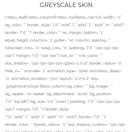
GREYSCALE SKIN
[/tatsu_text][/tatsu_column][/tatsu_row][tatsu_row full_width= “0”
bg_color= “” border_style= ‘{“d”:”solid”,”l”:”solid”,”t”:”solid”,”m”:”solid”}’
border= ‘{“d”:””}’ border_color= “” no_margin_bottom= “1”
equal_height_columns= “1” gutter= “no” column_spacing= “”
fullscreen_cols= “0” swap_cols= “0” padding= ‘{“d”:”0px 0px 0px
0px”}’ margin= ‘{“d”:”0px 0px”}’ row_id= “” row_class= “”
box_shadow= “0px 0px 0px 0px rgba(0,0,0,0)” border_radius= “0”
hide_in= “” animate= “1” animation_type= “none” animation_delay=
“0” animation_duration= “300” layout= “1/2+1/2” key=
“g35plnyx4mizuqs”][tatsu_column bg_color= “” bg_image= “”
bg_repeat= “no-repeat” bg_attachment= “scroll” bg_position=
‘{“d”:”top left”}’ bg_size= ‘{“d”:”cover”}’ padding= ‘{“d”:”0px 0px 0px
0px”}’ margin= ‘{“d”:””}’ border_style=
‘{“d”:”solid”,”l”:”solid”,”t”:”solid”,”m”:”solid”}’ border= ‘{“d”:””}’
border_color= “” border_radius= “0” box_shadow_custom= “0px 0px