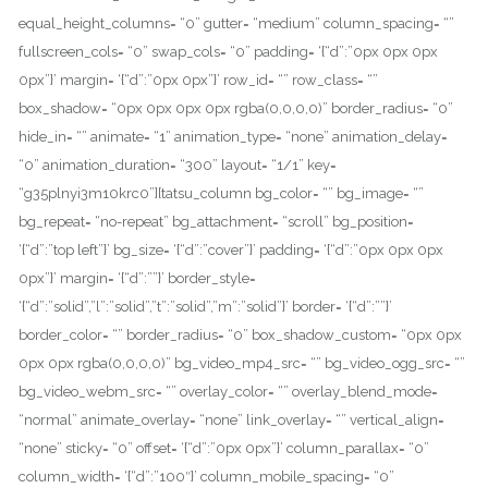
equal_height_columns= “0” gutter= “medium” column_spacing= “”
fullscreen_cols= “0” swap_cols= “0” padding= ‘{“d”:”0px 0px 0px
0px”}’ margin= ‘{“d”:”0px 0px”}’ row_id= “” row_class= “”
box_shadow= “0px 0px 0px 0px rgba(0,0,0,0)” border_radius= “0”
hide_in= “” animate= “1” animation_type= “none” animation_delay=
“0” animation_duration= “300” layout= “1/1” key=
“g35plnyi3m10krc0”][tatsu_column bg_color= “” bg_image= “”
bg_repeat= “no-repeat” bg_attachment= “scroll” bg_position=
‘{“d”:”top left”}’ bg_size= ‘{“d”:”cover”}’ padding= ‘{“d”:”0px 0px 0px
0px”}’ margin= ‘{“d”:””}’ border_style=
‘{“d”:”solid”,”l”:”solid”,”t”:”solid”,”m”:”solid”}’ border= ‘{“d”:””}’
border_color= “” border_radius= “0” box_shadow_custom= “0px 0px
0px 0px rgba(0,0,0,0)” bg_video_mp4_src= “” bg_video_ogg_src= “”
bg_video_webm_src= “” overlay_color= “” overlay_blend_mode=
“normal” animate_overlay= “none” link_overlay= “” vertical_align=
“none” sticky= “0” offset= ‘{“d”:”0px 0px”}’ column_parallax= “0”
column_width= ‘{“d”:”100″}’ column_mobile_spacing= “0”