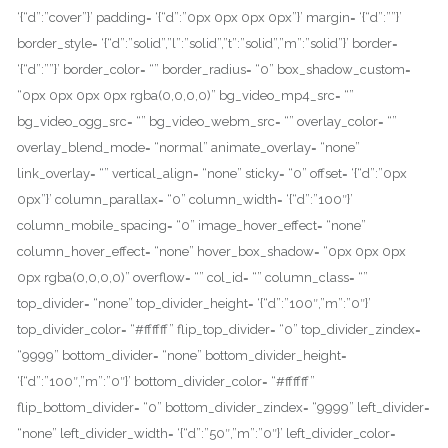
‘{“d”:”cover”}’ padding= ‘{“d”:”0px 0px 0px 0px”}’ margin= ‘{“d”:””}’
border_style= ‘{“d”:”solid”,”l”:”solid”,”t”:”solid”,”m”:”solid”}’ border=
‘{“d”:””}’ border_color= “” border_radius= “0” box_shadow_custom=
“0px 0px 0px 0px rgba(0,0,0,0)” bg_video_mp4_src= “”
bg_video_ogg_src= “” bg_video_webm_src= “” overlay_color= “”
overlay_blend_mode= “normal” animate_overlay= “none”
link_overlay= “” vertical_align= “none” sticky= “0” offset= ‘{“d”:”0px
0px”}’ column_parallax= “0” column_width= ‘{“d”:”100″}’
column_mobile_spacing= “0” image_hover_effect= “none”
column_hover_effect= “none” hover_box_shadow= “0px 0px 0px
0px rgba(0,0,0,0)” overflow= “” col_id= “” column_class= “”
top_divider= “none” top_divider_height= ‘{“d”:”100″,”m”:”0″}’
top_divider_color= “#ffffff” flip_top_divider= “0” top_divider_zindex=
“9999” bottom_divider= “none” bottom_divider_height=
‘{“d”:”100″,”m”:”0″}’ bottom_divider_color= “#ffffff”
flip_bottom_divider= “0” bottom_divider_zindex= “9999” left_divider=
“none” left_divider_width= ‘{“d”:”50″,”m”:”0″}’ left_divider_color=