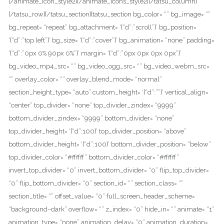
[/animate_icon_style2][/animate_icons_style2][/tatsu_column]
[/tatsu_row][/tatsu_section][tatsu_section bg_color= “” bg_image= “”
bg_repeat= “repeat” bg_attachment= ‘{“d”:”scroll”}’ bg_position=
‘{“d”:”top left”}’ bg_size= ‘{“d”:”cover”}’ bg_animation= “none” padding=
‘{“d”:”0px 0% 90px 0%”}’ margin= ‘{“d”:”0px 0px 0px 0px”}’
bg_video_mp4_src= “” bg_video_ogg_src= “” bg_video_webm_src=
“” overlay_color= “” overlay_blend_mode= “normal”
section_height_type= “auto” custom_height= ‘{“d”:””}’ vertical_align=
“center” top_divider= “none” top_divider_zindex= “9999”
bottom_divider_zindex= “9999” bottom_divider= “none”
top_divider_height= ‘{“d”:100}’ top_divider_position= “above”
bottom_divider_height= ‘{“d”:100}’ bottom_divider_position= “below”
top_divider_color= “#ffffff” bottom_divider_color= “#ffffff”
invert_top_divider= “0” invert_bottom_divider= “0” flip_top_divider=
“0” flip_bottom_divider= “0” section_id= “” section_class= “”
section_title= “” offset_value= “0” full_screen_header_scheme=
“background–dark” overflow= “” z_index= “0” hide_in= “” animate= “1”
animation_type= “none” animation_delay= “0” animation_duration=