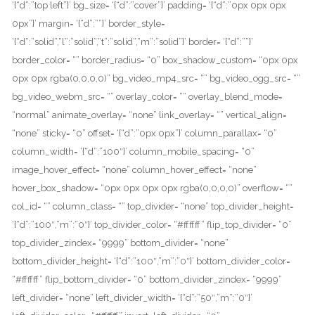
‘{“d”:”top left”}’ bg_size= ‘{“d”:”cover”}’ padding= ‘{“d”:”0px 0px 0px
0px”}’ margin= ‘{“d”:””}’ border_style=
‘{“d”:”solid”,”l”:”solid”,”t”:”solid”,”m”:”solid”}’ border= ‘{“d”:””}’
border_color= “” border_radius= “0” box_shadow_custom= “0px 0px
0px 0px rgba(0,0,0,0)” bg_video_mp4_src= “” bg_video_ogg_src= “”
bg_video_webm_src= “” overlay_color= “” overlay_blend_mode=
“normal” animate_overlay= “none” link_overlay= “” vertical_align=
“none” sticky= “0” offset= ‘{“d”:”0px 0px”}’ column_parallax= “0”
column_width= ‘{“d”:”100″}’ column_mobile_spacing= “0”
image_hover_effect= “none” column_hover_effect= “none”
hover_box_shadow= “0px 0px 0px 0px rgba(0,0,0,0)” overflow= “”
col_id= “” column_class= “” top_divider= “none” top_divider_height=
‘{“d”:”100″,”m”:”0″}’ top_divider_color= “#ffffff” flip_top_divider= “0”
top_divider_zindex= “9999” bottom_divider= “none”
bottom_divider_height= ‘{“d”:”100″,”m”:”0″}’ bottom_divider_color=
“#ffffff” flip_bottom_divider= “0” bottom_divider_zindex= “9999”
left_divider= “none” left_divider_width= ‘{“d”:”50″,”m”:”0″}’