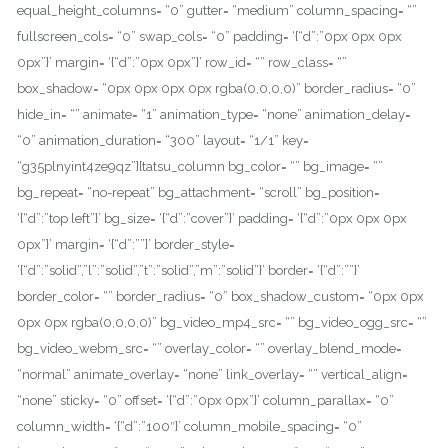
equal_height_columns= “0” gutter= “medium” column_spacing= “”
fullscreen_cols= “0” swap_cols= “0” padding= ‘{“d”:”0px 0px 0px
0px”}’ margin= ‘{“d”:”0px 0px”}’ row_id= “” row_class= “”
box_shadow= “0px 0px 0px 0px rgba(0,0,0,0)” border_radius= “0”
hide_in= “” animate= “1” animation_type= “none” animation_delay=
“0” animation_duration= “300” layout= “1/1” key=
“g35plnyint4ze9qz”][tatsu_column bg_color= “” bg_image= “”
bg_repeat= “no-repeat” bg_attachment= “scroll” bg_position=
‘{“d”:”top left”}’ bg_size= ‘{“d”:”cover”}’ padding= ‘{“d”:”0px 0px 0px
0px”}’ margin= ‘{“d”:””}’ border_style=
‘{“d”:”solid”,”l”:”solid”,”t”:”solid”,”m”:”solid”}’ border= ‘{“d”:””}’
border_color= “” border_radius= “0” box_shadow_custom= “0px 0px
0px 0px rgba(0,0,0,0)” bg_video_mp4_src= “” bg_video_ogg_src= “”
bg_video_webm_src= “” overlay_color= “” overlay_blend_mode=
“normal” animate_overlay= “none” link_overlay= “” vertical_align=
“none” sticky= “0” offset= ‘{“d”:”0px 0px”}’ column_parallax= “0”
column_width= ‘{“d”:”100″}’ column_mobile_spacing= “0”