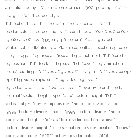
animation_delay= “0” animation_duration= “300” padding= ‘{“d”:””}’
margin= ‘{“d”:””}’ border_style=
‘{“d”:”solid”,”l”:”solid”,”t”:”solid”,”m”:”solid”}’ border= ‘{“d”:””}’
border_color= “” border_radius= “” box_shadow= “0px 0px 0px 0px
rgba(0,0,0,0)” key= “g35plnyirp8moc4m”][/tatsu_gmaps]
[/tatsu_column][/tatsu_row][/tatsu_section][tatsu_section bg_color=
“” bg_image= “” bg_repeat= “repeat” bg_attachment= ‘{“d”:”scroll”}’
bg_position= ‘{“d”:”top left”}’ bg_size= ‘{“d”:”cover”}’ bg_animation=
“none” padding= ‘{“d”:”0px 0% 90px 0%”}’ margin= ‘{“d”:”0px 0px 0px
0px”}’ bg_video_mp4_src= “” bg_video_ogg_src= “”
bg_video_webm_src= “” overlay_color= “” overlay_blend_mode=
“normal” section_height_type= “auto” custom_height= ‘{“d”:””}’
vertical_align= “center” top_divider= “none” top_divider_zindex=
“9999” bottom_divider_zindex= “9999” bottom_divider= “none”
top_divider_height= ‘{“d”:100}’ top_divider_position= “above”
bottom_divider_height= ‘{“d”:100}’ bottom_divider_position= “below”
top_divider_color= “#ffffff” bottom_divider_color= “#ffffff”