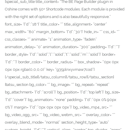
[special_sub_title title_content= “The BE Page Builder plugin in
Oshine comes with 50+ Shortcode modules. Each module is provided
with the right set of options and is also beautifully responsive.”
font_size= ‘{“d”:”18″}’ title_color= “” title_alignment= “center”
max_width= “80” margin_bottom= ‘{“d”:”30″}’ hide_in= “” css_id= “”
css_classes= “” animate= “1” animation_type= “fadeIn”
animation_delay= “0” animation_duration= “300” padding= ‘{“d”:””}’
border_style= ‘{“d”:”solid”,”l”:”solid”,”t”:”solid”,”m”:”solid”}’ border=
‘{“d”:””}’ border_color= “” border_radius= “” box_shadow= “0px 0px
0px 0px rgba(0,0,0,0)” key= “g35plnxyvmaw7cod”]
[/special_sub_title][/tatsu_column][/tatsu_row][/tatsu_section]
[tatsu_section bg_color= “” bg_image= “” bg_repeat= “repeat”
bg_attachment= ‘{“d”:”scroll”}’ bg_position= ‘{“d”:”top left”}’ bg_size=
‘{“d”:”cover”}’ bg_animation= “none” padding= ‘{“d”:”0px 0% 90px
0%”}’ margin= ‘{“d”:”0px 0px 0px 0px”}’ bg_video_mp4_src= “”
bg_video_ogg_src= “” bg_video_webm_src= “” overlay_color= “”
overlay_blend_mode= “normal” section_height_type= “auto”
custom_height= ‘{“d”:””}’ vertical_align= “center” top_divider= “none”