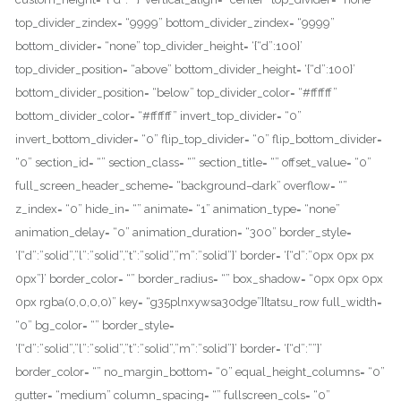
top_divider_zindex= “9999” bottom_divider_zindex= “9999”
bottom_divider= “none” top_divider_height= ‘{“d”:100}’
top_divider_position= “above” bottom_divider_height= ‘{“d”:100}’
bottom_divider_position= “below” top_divider_color= “#ffffff”
bottom_divider_color= “#ffffff” invert_top_divider= “0”
invert_bottom_divider= “0” flip_top_divider= “0” flip_bottom_divider=
“0” section_id= “” section_class= “” section_title= “” offset_value= “0”
full_screen_header_scheme= “background–dark” overflow= “”
z_index= “0” hide_in= “” animate= “1” animation_type= “none”
animation_delay= “0” animation_duration= “300” border_style=
‘{“d”:”solid”,”l”:”solid”,”t”:”solid”,”m”:”solid”}’ border= ‘{“d”:”0px 0px px
0px”}’ border_color= “” border_radius= “” box_shadow= “0px 0px 0px
0px rgba(0,0,0,0)” key= “g35plnxywsa30dge”][tatsu_row full_width=
“0” bg_color= “” border_style=
‘{“d”:”solid”,”l”:”solid”,”t”:”solid”,”m”:”solid”}’ border= ‘{“d”:””}’
border_color= “” no_margin_bottom= “0” equal_height_columns= “0”
gutter= “medium” column_spacing= “” fullscreen_cols= “0”