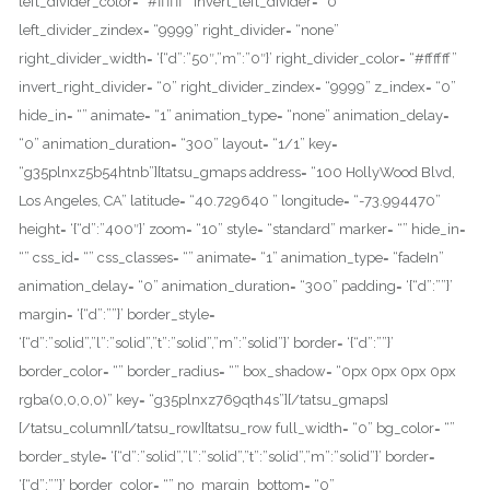
left_divider_color= “#ffffff” invert_left_divider= “0”
left_divider_zindex= “9999” right_divider= “none”
right_divider_width= ‘{“d”:”50″,”m”:”0″}’ right_divider_color= “#ffffff”
invert_right_divider= “0” right_divider_zindex= “9999” z_index= “0”
hide_in= “” animate= “1” animation_type= “none” animation_delay=
“0” animation_duration= “300” layout= “1/1” key=
“g35plnxz5b54htnb”][tatsu_gmaps address= “100 HollyWood Blvd,
Los Angeles, CA” latitude= “40.729640 ” longitude= “-73.994470”
height= ‘{“d”:”400″}’ zoom= “10” style= “standard” marker= “” hide_in=
“” css_id= “” css_classes= “” animate= “1” animation_type= “fadeIn”
animation_delay= “0” animation_duration= “300” padding= ‘{“d”:””}’
margin= ‘{“d”:””}’ border_style=
‘{“d”:”solid”,”l”:”solid”,”t”:”solid”,”m”:”solid”}’ border= ‘{“d”:””}’
border_color= “” border_radius= “” box_shadow= “0px 0px 0px 0px
rgba(0,0,0,0)” key= “g35plnxz769qth4s”][/tatsu_gmaps]
[/tatsu_column][/tatsu_row][tatsu_row full_width= “0” bg_color= “”
border_style= ‘{“d”:”solid”,”l”:”solid”,”t”:”solid”,”m”:”solid”}’ border=
‘{“d”:””}’ border_color= “” no_margin_bottom= “0”