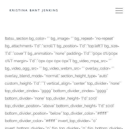
[tatsu_section bg_color= “” bg_image= “” bg_repeat= “no-repeat”
bg_attachment= ‘{“d”:”scroll”}’ bg_position= ‘{“d”:”top left”}’ bg_size=
‘{“d”:”cover”}’ bg_animation= “none” padding= ‘{“d”:”90px 0% 90px
0%”}’ margin= ‘{“d”:”0px 0px 0px 0px”}’ bg_video_mp4_src= “”
bg_video_ogg_src= “” bg_video_webm_src= “” overlay_color= “”
overlay_blend_mode= “normal” section_height_type= “auto”
custom_height= ‘{“d”:””}’ vertical_align= “center” top_divider= “none”
top_divider_zindex= “9999” bottom_divider_zindex= “9999”
bottom_divider= “none” top_divider_height= ‘{“d”:100}’
top_divider_position= “above” bottom_divider_height= ‘{“d”:100}’
bottom_divider_position= “below” top_divider_color= “#ffffff”
bottom_divider_color= “#ffffff” invert_top_divider= “0”
invert_bottom_divider= “0” flip_top_divider= “0” flip_bottom_divider=