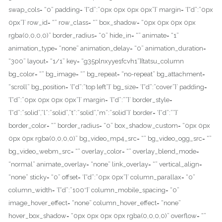
swap_cols= “0” padding= ‘{“d”:”0px 0px 0px 0px”}’ margin= ‘{“d”:”0px
0px”}’ row_id= “” row_class= “” box_shadow= “0px 0px 0px 0px
rgba(0,0,0,0)” border_radius= “0” hide_in= “” animate= “1”
animation_type= “none” animation_delay= “0” animation_duration=
“300” layout= “1/1” key= “g35plnxyye1fcvh1”][tatsu_column
bg_color= “” bg_image= “” bg_repeat= “no-repeat” bg_attachment=
“scroll” bg_position= ‘{“d”:”top left”}’ bg_size= ‘{“d”:”cover”}’ padding=
‘{“d”:”0px 0px 0px 0px”}’ margin= ‘{“d”:””}’ border_style=
‘{“d”:”solid”,”l”:”solid”,”t”:”solid”,”m”:”solid”}’ border= ‘{“d”:””}’
border_color= “” border_radius= “0” box_shadow_custom= “0px 0px
0px 0px rgba(0,0,0,0)” bg_video_mp4_src= “” bg_video_ogg_src= “”
bg_video_webm_src= “” overlay_color= “” overlay_blend_mode=
“normal” animate_overlay= “none” link_overlay= “” vertical_align=
“none” sticky= “0” offset= ‘{“d”:”0px 0px”}’ column_parallax= “0”
column_width= ‘{“d”:”100″}’ column_mobile_spacing= “0”
image_hover_effect= “none” column_hover_effect= “none”
hover_box_shadow= “0px 0px 0px 0px rgba(0,0,0,0)” overflow= “”