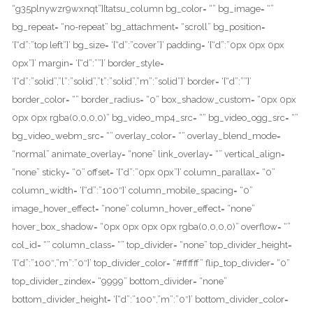
“g35plnywzr9wxnqt”][tatsu_column bg_color= “” bg_image= “”
bg_repeat= “no-repeat” bg_attachment= “scroll” bg_position=
‘{“d”:”top left”}’ bg_size= ‘{“d”:”cover”}’ padding= ‘{“d”:”0px 0px 0px
0px”}’ margin= ‘{“d”:””}’ border_style=
‘{“d”:”solid”,”l”:”solid”,”t”:”solid”,”m”:”solid”}’ border= ‘{“d”:””}’
border_color= “” border_radius= “0” box_shadow_custom= “0px 0px
0px 0px rgba(0,0,0,0)” bg_video_mp4_src= “” bg_video_ogg_src= “”
bg_video_webm_src= “” overlay_color= “” overlay_blend_mode=
“normal” animate_overlay= “none” link_overlay= “” vertical_align=
“none” sticky= “0” offset= ‘{“d”:”0px 0px”}’ column_parallax= “0”
column_width= ‘{“d”:”100″}’ column_mobile_spacing= “0”
image_hover_effect= “none” column_hover_effect= “none”
hover_box_shadow= “0px 0px 0px 0px rgba(0,0,0,0)” overflow= “”
col_id= “” column_class= “” top_divider= “none” top_divider_height=
‘{“d”:”100″,”m”:”0″}’ top_divider_color= “#ffffff” flip_top_divider= “0”
top_divider_zindex= “9999” bottom_divider= “none”
bottom_divider_height= ‘{“d”:”100″,”m”:”0″}’ bottom_divider_color=