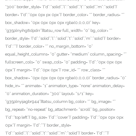
“300” border_style= ‘{“d”:”solid”,”l”:”solid”,”t”:”solid”,”m”:”solid”}’
border= ‘{“d”:”0px 0px px 0px”}’ border_color= “” border_radius= “”
box_shadow= “0px 0px 0px 0px rgba(0,0,0,0)” key=
“g35plnyihg8dpdrr”][tatsu_row full_width= “0” bg_color= “”
border_style= ‘{“d”:”solid”,”l”:”solid”,”t”:”solid”,”m”:”solid”}’ border=
‘{“d”:””}’ border_color= “” no_margin_bottom= “0”
equal_height_columns= “0” gutter= “medium” column_spacing= “”
fullscreen_cols= “0” swap_cols= “0” padding= ‘{“d”:”0px 0px 0px
0px”}’ margin= ‘{“d”:”0px 0px”}’ row_id= “” row_class= “”
box_shadow= “0px 0px 0px 0px rgba(0,0,0,0)” border_radius= “0”
hide_in= “” animate= “1” animation_type= “none” animation_delay=
“0” animation_duration= “300” layout= “1/1” key=
“g35plnyijagbr944”][tatsu_column bg_color= “” bg_image= “”
bg_repeat= “no-repeat” bg_attachment= “scroll” bg_position=
‘{“d”:”top left”}’ bg_size= ‘{“d”:”cover”}’ padding= ‘{“d”:”0px 0px 0px
0px”}’ margin= ‘{“d”:””}’ border_style=
‘{“d”:”solid”,”l”:”solid”,”t”:”solid”,”m”:”solid”}’ border= ‘{“d”:””}’