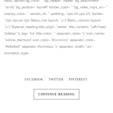
[tatsu_section bg_color= “” bg_repeat= “repeat” bg_attachment=
“scroll” bg_position= “top left” border_color= “” bg_video_mp4_src= “”
overlay_color= “” section_id= “” padding= “0px 0% 0px 0%” border=
“0px 0px px 0px”][tatsu_row layout= “1/1”][tatsu_column layout=
“1/1”][special_heading title_align= “center” title_content= “Left Fixed
Sidebar” h_tag= “h4” title_color= “” separator_style= “1” icon_name=
“oshine_diamond” icon_color= “#000000” separator_color=
“#e8e8e8” separator_thickness= “1” separator_width= “40”
animation_type=…
FACEBOOK
TWITTER
PINTEREST
CONTINUE READING