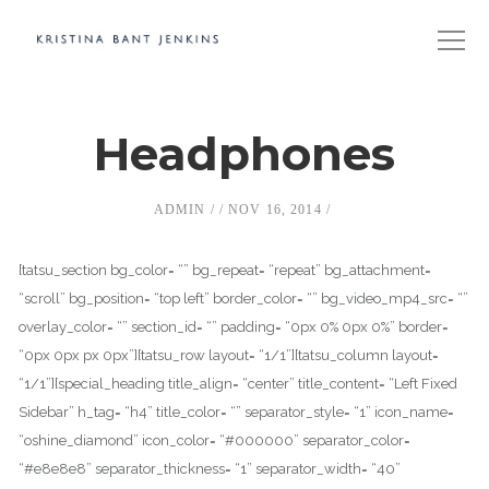
Headphones
ADMIN
NOV 16, 2014
[tatsu_section bg_color= “” bg_repeat= “repeat” bg_attachment=
“scroll” bg_position= “top left” border_color= “” bg_video_mp4_src= “”
overlay_color= “” section_id= “” padding= “0px 0% 0px 0%” border=
“0px 0px px 0px”][tatsu_row layout= “1/1”][tatsu_column layout=
“1/1”][special_heading title_align= “center” title_content= “Left Fixed
Sidebar” h_tag= “h4” title_color= “” separator_style= “1” icon_name=
“oshine_diamond” icon_color= “#000000” separator_color=
“#e8e8e8” separator_thickness= “1” separator_width= “40”