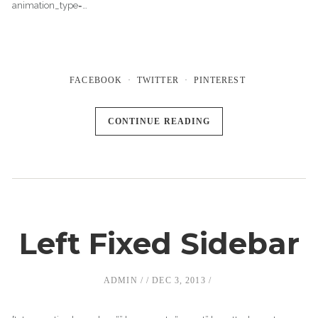
animation_type=…
FACEBOOK
TWITTER
PINTEREST
CONTINUE READING
Left Fixed Sidebar
ADMIN
DEC 3, 2013