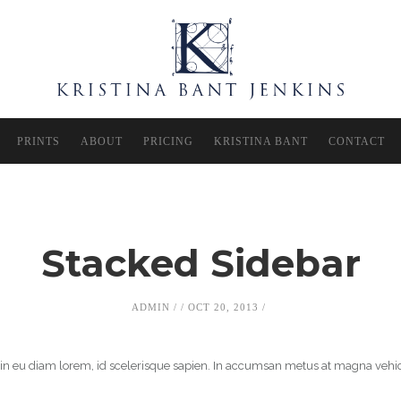
PRINTS
ABOUT
PRICING
KRISTINA BANT
CONTACT
Stacked Sidebar
ADMIN
OCT 20, 2013
roin eu diam lorem, id scelerisque sapien. In accumsan metus at magna vehi