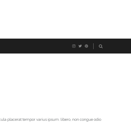
cula placerat tempor varius ipsum. libero, non congue odio