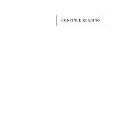
CONTINUE READING