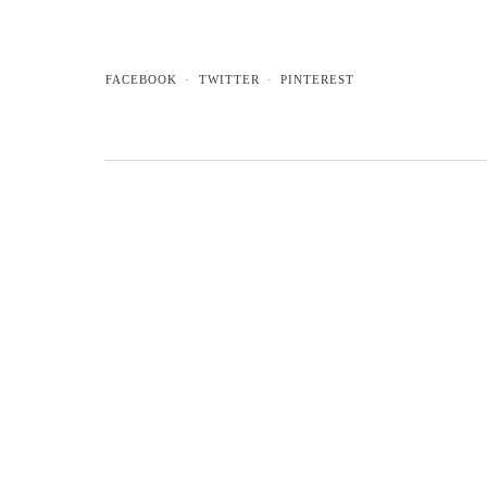
FACEBOOK
TWITTER
PINTEREST