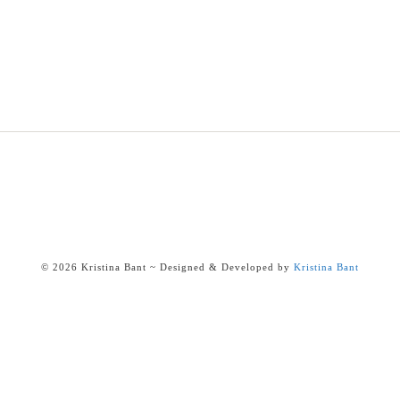
© 2026 Kristina Bant ~ Designed & Developed by
Kristina Bant