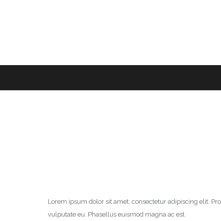
Lorem ipsum dolor sit amet, consectetur adipiscing elit. P
vulputate eu. Phasellus euismod magna ac est.