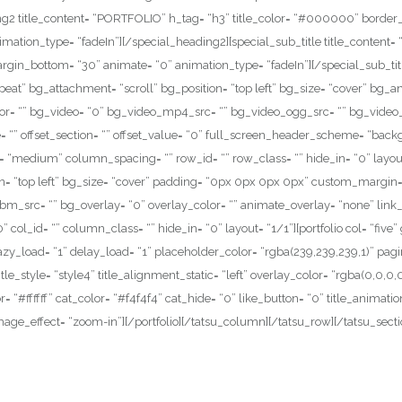
ding2 title_content= “PORTFOLIO” h_tag= “h3” title_color= “#000000” bord
ation_type= “fadeIn”][/special_heading2][special_sub_title title_content= “
gin_bottom= “30” animate= “0” animation_type= “fadeIn”][/special_sub_titl
epeat” bg_attachment= “scroll” bg_position= “top left” bg_size= “cover” b
r= “” bg_video= “0” bg_video_mp4_src= “” bg_video_ogg_src= “” bg_video_
itle= “” offset_section= “” offset_value= “0” full_screen_header_scheme= “bac
“medium” column_spacing= “” row_id= “” row_class= “” hide_in= “0” layout
on= “top left” bg_size= “cover” padding= “0px 0px 0px 0px” custom_margin
src= “” bg_overlay= “0” overlay_color= “” animate_overlay= “none” link_o
col_id= “” column_class= “” hide_in= “0” layout= “1/1”][portfolio col= “five”
” lazy_load= “1” delay_load= “1” placeholder_color= “rgba(239,239,239,1)” pag
title_style= “style4” title_alignment_static= “left” overlay_color= “rgba(0,0,
or= “#ffffff” cat_color= “#f4f4f4” cat_hide= “0” like_button= “0” title_anim
age_effect= “zoom-in”][/portfolio][/tatsu_column][/tatsu_row][/tatsu_secti