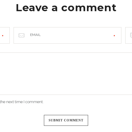
Leave a comment
EMAIL
 the next time I comment.