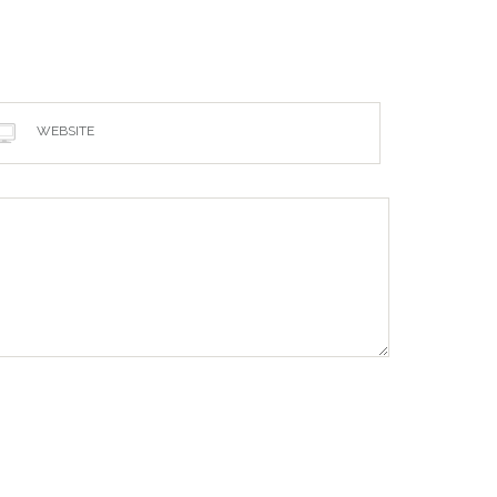
WEBSITE