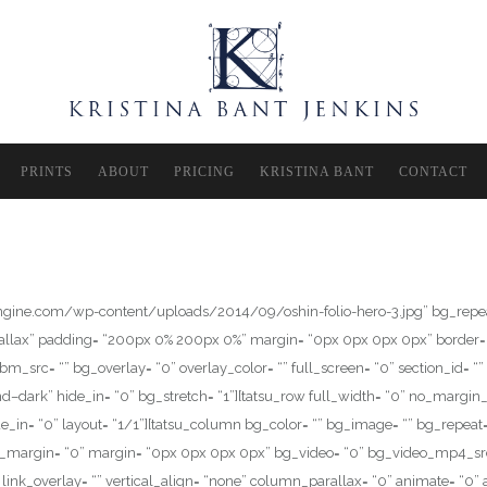
PRINTS
ABOUT
PRICING
KRISTINA BANT
CONTACT
pengine.com/wp-content/uploads/2014/09/oshin-folio-hero-3.jpg” bg_repeat
arallax” padding= “200px 0% 200px 0%” margin= “0px 0px 0px 0px” border= 
= “” bg_overlay= “0” overlay_color= “” full_screen= “0” section_id= “” sect
–dark” hide_in= “0” bg_stretch= “1”][tatsu_row full_width= “0” no_margin
_in= “0” layout= “1/1”][tatsu_column bg_color= “” bg_image= “” bg_repeat=
om_margin= “0” margin= “0px 0px 0px 0px” bg_video= “0” bg_video_mp4_sr
link_overlay= “” vertical_align= “none” column_parallax= “0” animate= “0” 