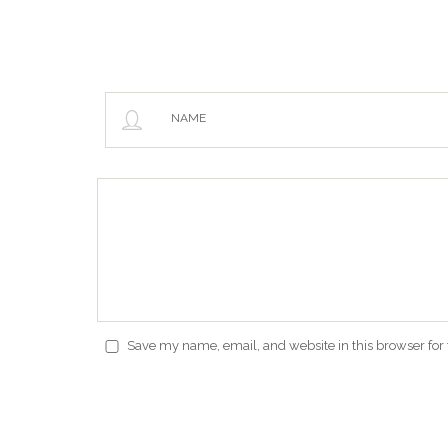
NAME
Save my name, email, and website in this browser for