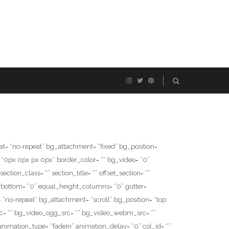
= “no-repeat” bg_attachment= “fixed” bg_position=
“0px 0px px 0px” border_color= “” bg_video= “0”
ion_class= “” section_title= “” offset_section= “”
_bottom= “0” equal_height_columns= “0” gutter=
 “no-repeat” bg_attachment= “scroll” bg_position= “top
c= “” bg_video_ogg_src= “” bg_video_webm_src= “”
animation_type= “fadeIn” animation_delay= “0” col_id= “”