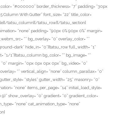
er_color= “#000000” border_thickness= “7” padding= “30px
5 Column With Gutter” font_size= “22” title_color=
e][/tatsu_column][/tatsu_row][/tatsu_section]
g_animation= “none” padding= “90px 0% 90px 0%” margin=
webm_src= “” bg_overlay= “0” overlay_color= “”
kground–dark” hide_in= “0”][tatsu_row full_width= “1”
= “1/1”][tatsu_column bg_color= “” bg_image= “”
= “0” margin= “0px 0px 0px 0px” bg_video= “0”
verlay= “” vertical_align= “none” column_parallax= “0”
 gutter_style= “style1” gutter_width= “25” masonry= “0”
ination= “none” items_per_page= “14” initial_load_style=
0,0.9)” show_overlay= “0” gradient= “0” gradient_color=
ation_type= “none” cat_animation_type= “none”
on]