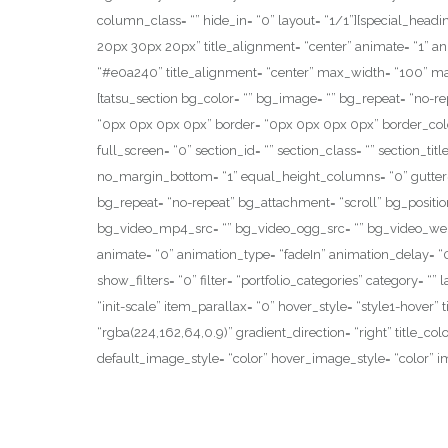
column_class= “” hide_in= “0” layout= “1/1”][special_hea
20px 30px 20px” title_alignment= “center” animate= “1” anim
“#e0a240” title_alignment= “center” max_width= “100” mar
[tatsu_section bg_color= “” bg_image= “” bg_repeat= “no-r
“0px 0px 0px 0px” border= “0px 0px 0px 0px” border_colo
full_screen= “0” section_id= “” section_class= “” section_t
no_margin_bottom= “1” equal_height_columns= “0” gutter= 
bg_repeat= “no-repeat” bg_attachment= “scroll” bg_positi
bg_video_mp4_src= “” bg_video_ogg_src= “” bg_video_webm_
animate= “0” animation_type= “fadeIn” animation_delay= “0” 
show_filters= “0” filter= “portfolio_categories” category= “
“init-scale” item_parallax= “0” hover_style= “style1-hover” 
“rgba(224,162,64,0.9)” gradient_direction= “right” title_col
default_image_style= “color” hover_image_style= “color” im