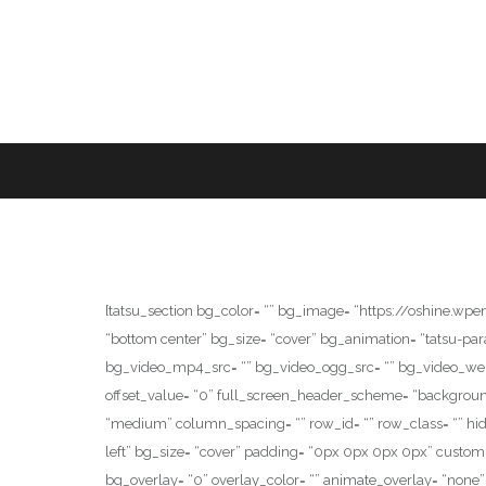
[tatsu_section bg_color= “” bg_image= “https://oshine.w
“bottom center” bg_size= “cover” bg_animation= “tatsu-p
bg_video_mp4_src= “” bg_video_ogg_src= “” bg_video_webm_src
offset_value= “0” full_screen_header_scheme= “background
“medium” column_spacing= “” row_id= “” row_class= “” hide
left” bg_size= “cover” padding= “0px 0px 0px 0px” cust
bg_overlay= “0” overlay_color= “” animate_overlay= “none” 