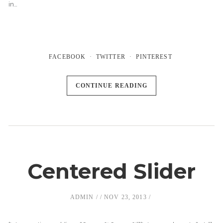
in…
FACEBOOK
TWITTER
PINTEREST
CONTINUE READING
Centered Slider
ADMIN
NOV 23, 2013