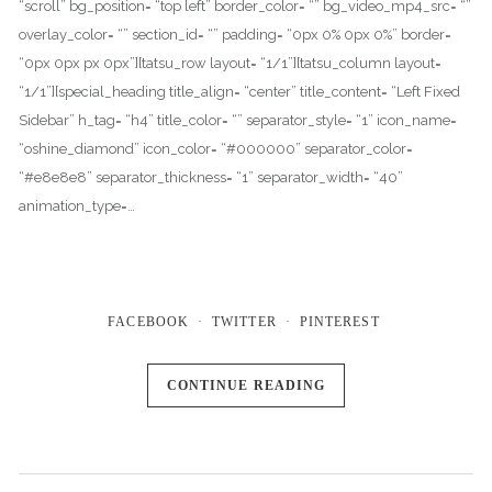
“scroll” bg_position= “top left” border_color= “” bg_video_mp4_src= “”
overlay_color= “” section_id= “” padding= “0px 0% 0px 0%” border=
“0px 0px px 0px”][tatsu_row layout= “1/1”][tatsu_column layout=
“1/1”][special_heading title_align= “center” title_content= “Left Fixed
Sidebar” h_tag= “h4” title_color= “” separator_style= “1” icon_name=
“oshine_diamond” icon_color= “#000000” separator_color=
“#e8e8e8” separator_thickness= “1” separator_width= “40”
animation_type=…
FACEBOOK
TWITTER
PINTEREST
CONTINUE READING