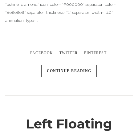
“oshine_diamond” icon_color= “#000000” separator_color=
“#e8e8e8” separator_thickness= “1” separator_width= “40”
animation_type=…
FACEBOOK
TWITTER
PINTEREST
CONTINUE READING
Left Floating