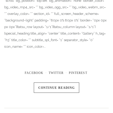
“scroll” bg_position= “top left” bg_animation= “none” border_color= “”
bg_video_mp4_src= “” bg_video_ogg_src= “” bg_video_webm_src=
“” overlay_color= “” section_id= “” full_screen_header_scheme=
“background–light” padding= “80px 0% 80px 0%” border= “0px 0px
px 0px”][tatsu_row layout= “1/1”][tatsu_column layout= “1/1”]
[special_heading title_align= “center” title_content= “Gallery” h_tag=
“h3” title_color= “” subtitle_spl_font= “1” separator_style= “0”
icon_name= “” icon_color=…
FACEBOOK
TWITTER
PINTEREST
CONTINUE READING