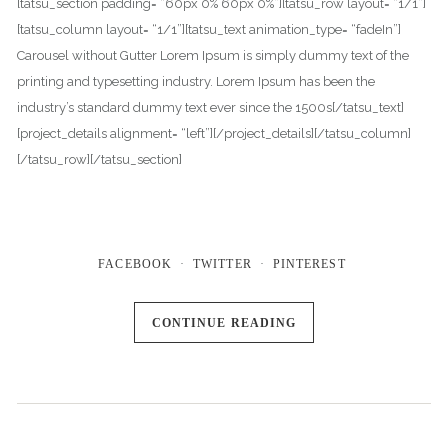
[tatsu_section padding= “60px 0% 60px 0%”][tatsu_row layout= “1/1”]
[tatsu_column layout= “1/1”][tatsu_text animation_type= “fadeIn”]
Carousel without Gutter Lorem Ipsum is simply dummy text of the
printing and typesetting industry. Lorem Ipsum has been the
industry’s standard dummy text ever since the 1500s[/tatsu_text]
[project_details alignment= “left”][/project_details][/tatsu_column]
[/tatsu_row][/tatsu_section]
FACEBOOK
TWITTER
PINTEREST
CONTINUE READING