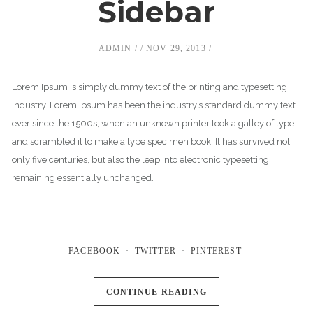
Sidebar
ADMIN
NOV 29, 2013
Lorem Ipsum is simply dummy text of the printing and typesetting
industry. Lorem Ipsum has been the industry’s standard dummy text
ever since the 1500s, when an unknown printer took a galley of type
and scrambled it to make a type specimen book. It has survived not
only five centuries, but also the leap into electronic typesetting,
remaining essentially unchanged.
FACEBOOK
TWITTER
PINTEREST
CONTINUE READING