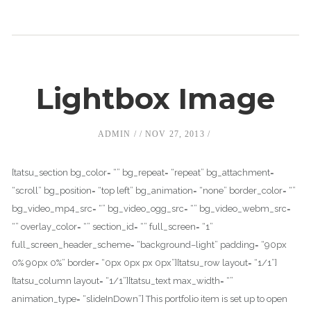
Lightbox Image
ADMIN
NOV 27, 2013
[tatsu_section bg_color= “” bg_repeat= “repeat” bg_attachment=
“scroll” bg_position= “top left” bg_animation= “none” border_color= “”
bg_video_mp4_src= “” bg_video_ogg_src= “” bg_video_webm_src=
“” overlay_color= “” section_id= “” full_screen= “1”
full_screen_header_scheme= “background–light” padding= “90px
0% 90px 0%” border= “0px 0px px 0px”][tatsu_row layout= “1/1”]
[tatsu_column layout= “1/1”][tatsu_text max_width= “”
animation_type= “slideInDown”] This portfolio item is set up to open