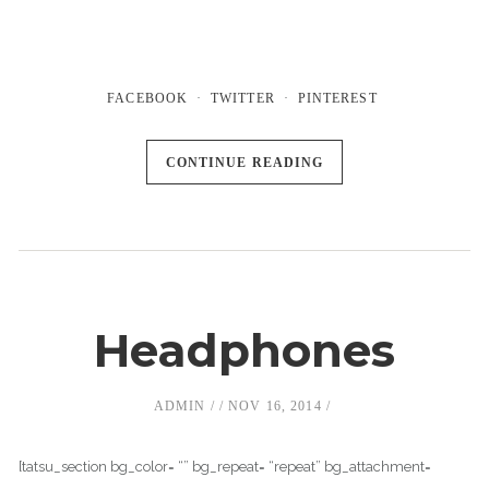
FACEBOOK
TWITTER
PINTEREST
CONTINUE READING
Headphones
ADMIN
NOV 16, 2014
[tatsu_section bg_color= “” bg_repeat= “repeat” bg_attachment=