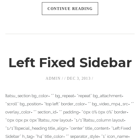
CONTINUE READING
Left Fixed Sidebar
ADMIN
DEC 3, 2013
[tatsu_section bg_color= “” bg_repeat= “repeat” bg_attachment=
“scroll” bg_position= “top left” border_color= “” bg_video_mp4_src= “”
overlay_color= “” section_id= “” padding= “0px 0% 0px 0%” border=
“0px 0px px 0px”][tatsu_row layout= “1/1”][tatsu_column layout=
“1/1”][special_heading title_align= “center” title_content= “Left Fixed
Sidebar” h_tag= “h4” title_color= “” separator_style= “1” icon_name=