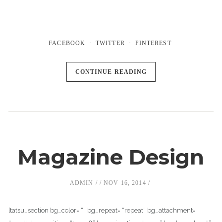
FACEBOOK
TWITTER
PINTEREST
CONTINUE READING
Magazine Design
ADMIN
NOV 16, 2014
[tatsu_section bg_color= “” bg_repeat= “repeat” bg_attachment=