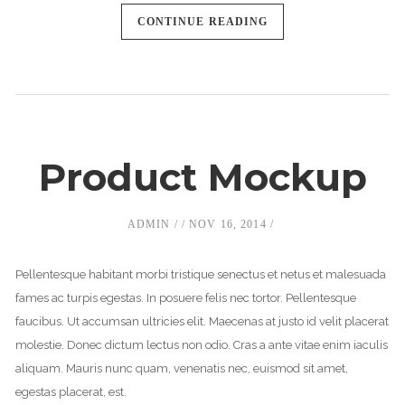
CONTINUE READING
Product Mockup
ADMIN
NOV 16, 2014
Pellentesque habitant morbi tristique senectus et netus et malesuada
fames ac turpis egestas. In posuere felis nec tortor. Pellentesque
faucibus. Ut accumsan ultricies elit. Maecenas at justo id velit placerat
molestie. Donec dictum lectus non odio. Cras a ante vitae enim iaculis
aliquam. Mauris nunc quam, venenatis nec, euismod sit amet,
egestas placerat, est.