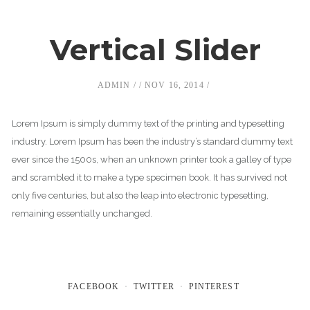
Vertical Slider
ADMIN
NOV 16, 2014
Lorem Ipsum is simply dummy text of the printing and typesetting
industry. Lorem Ipsum has been the industry’s standard dummy text
ever since the 1500s, when an unknown printer took a galley of type
and scrambled it to make a type specimen book. It has survived not
only five centuries, but also the leap into electronic typesetting,
remaining essentially unchanged.
FACEBOOK
TWITTER
PINTEREST