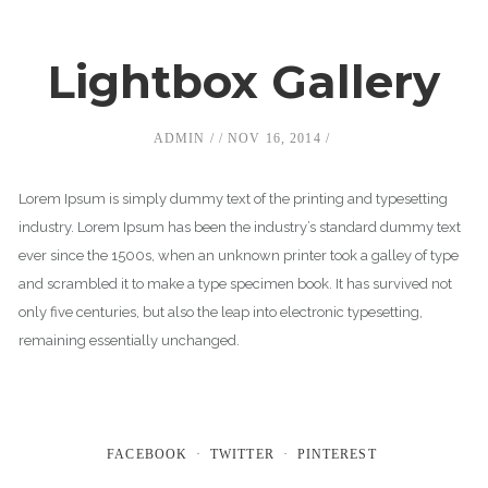
Lightbox Gallery
ADMIN
NOV 16, 2014
Lorem Ipsum is simply dummy text of the printing and typesetting
industry. Lorem Ipsum has been the industry’s standard dummy text
ever since the 1500s, when an unknown printer took a galley of type
and scrambled it to make a type specimen book. It has survived not
only five centuries, but also the leap into electronic typesetting,
remaining essentially unchanged.
FACEBOOK
TWITTER
PINTEREST