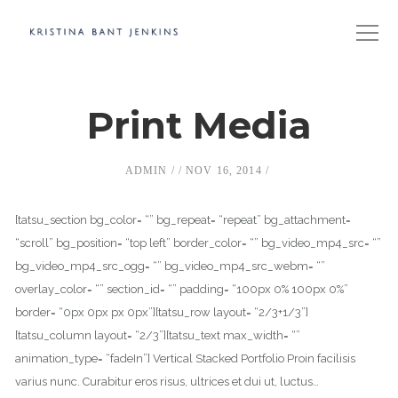
Print Media
ADMIN
NOV 16, 2014
[tatsu_section bg_color= “” bg_repeat= “repeat” bg_attachment=
“scroll” bg_position= “top left” border_color= “” bg_video_mp4_src= “”
bg_video_mp4_src_ogg= “” bg_video_mp4_src_webm= “”
overlay_color= “” section_id= “” padding= “100px 0% 100px 0%”
border= “0px 0px px 0px”][tatsu_row layout= “2/3+1/3”]
[tatsu_column layout= “2/3”][tatsu_text max_width= “”
animation_type= “fadeIn”] Vertical Stacked Portfolio Proin facilisis
varius nunc. Curabitur eros risus, ultrices et dui ut, luctus…