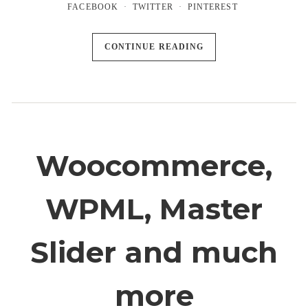
FACEBOOK
TWITTER
PINTEREST
CONTINUE READING
Woocommerce,
WPML, Master
Slider and much
more