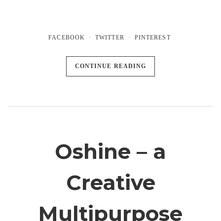
FACEBOOK
TWITTER
PINTEREST
CONTINUE READING
Oshine – a
Creative
Multipurpose