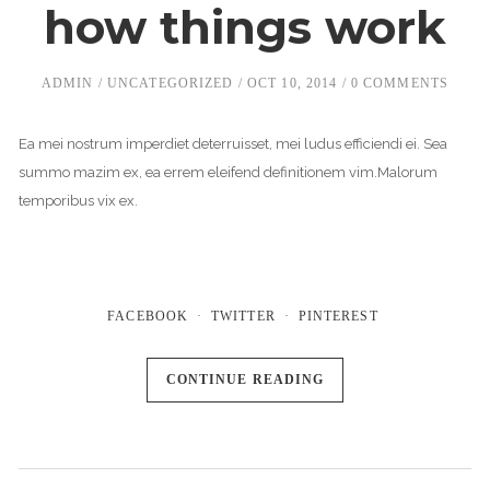
how things work
ADMIN
UNCATEGORIZED
OCT 10, 2014
0 COMMENTS
Ea mei nostrum imperdiet deterruisset, mei ludus efficiendi ei. Sea
summo mazim ex, ea errem eleifend definitionem vim.Malorum
temporibus vix ex.
FACEBOOK
TWITTER
PINTEREST
CONTINUE READING