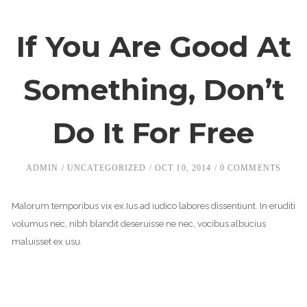
If You Are Good At
Something, Don’t
Do It For Free
ADMIN
UNCATEGORIZED
OCT 10, 2014
0 COMMENTS
Malorum temporibus vix ex.Ius ad iudico labores dissentiunt. In eruditi
volumus nec, nibh blandit deseruisse ne nec, vocibus albucius
maluisset ex usu.