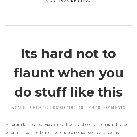
CONTINUE READING
Its hard not to
flaunt when you
do stuff like this
ADMIN
UNCATEGORIZED
OCT 10, 2014
0 COMMENTS
Malorum temporibus vix ex.Ius ad iudico labores dissentiunt. In eruditi
volumus nec, nibh blandit deseruisse ne nec, vocibus albucius