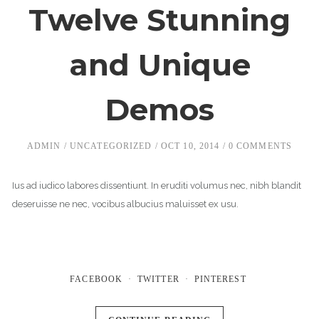
Twelve Stunning
and Unique
Demos
ADMIN
UNCATEGORIZED
OCT 10, 2014
0 COMMENTS
Ius ad iudico labores dissentiunt. In eruditi volumus nec, nibh blandit
deseruisse ne nec, vocibus albucius maluisset ex usu.
FACEBOOK
TWITTER
PINTEREST