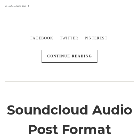
albucius eam.
FACEBOOK
TWITTER
PINTEREST
CONTINUE READING
Soundcloud Audio
Post Format