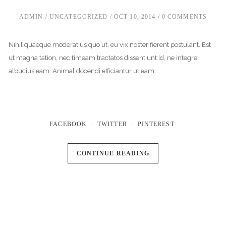
ADMIN
UNCATEGORIZED
OCT 10, 2014
0 COMMENTS
Nihil quaeque moderatius quo ut, eu vix noster fierent postulant. Est
ut magna tation, nec timeam tractatos dissentiunt id, ne integre
albucius eam. Animal docendi efficiantur ut eam.
FACEBOOK
TWITTER
PINTEREST
CONTINUE READING