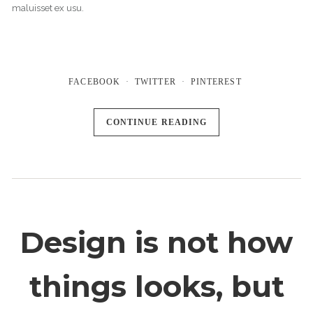
maluisset ex usu.
FACEBOOK
TWITTER
PINTEREST
CONTINUE READING
Design is not how
things looks, but