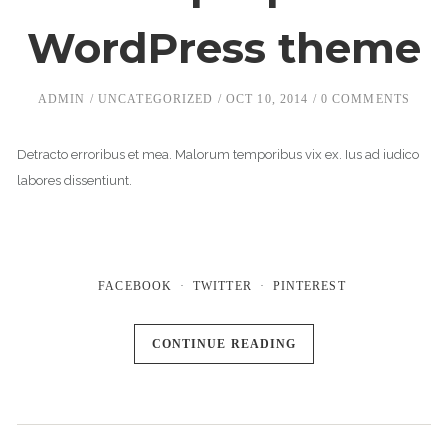
WordPress theme
ADMIN
UNCATEGORIZED
OCT 10, 2014
0 COMMENTS
Detracto erroribus et mea. Malorum temporibus vix ex. Ius ad iudico
labores dissentiunt.
FACEBOOK
TWITTER
PINTEREST
CONTINUE READING