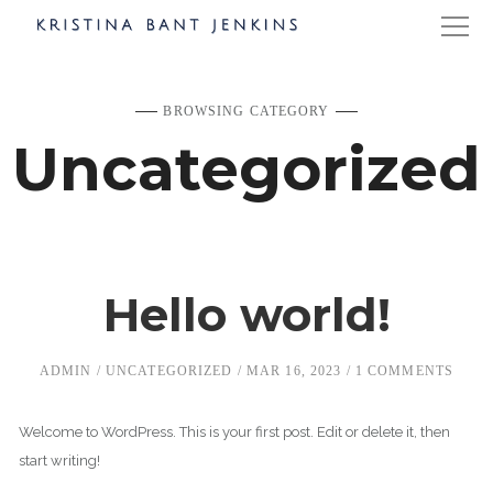
BROWSING CATEGORY
Uncategorized
Hello world!
ADMIN
UNCATEGORIZED
MAR 16, 2023
1 COMMENTS
Welcome to WordPress. This is your first post. Edit or delete it, then
start writing!