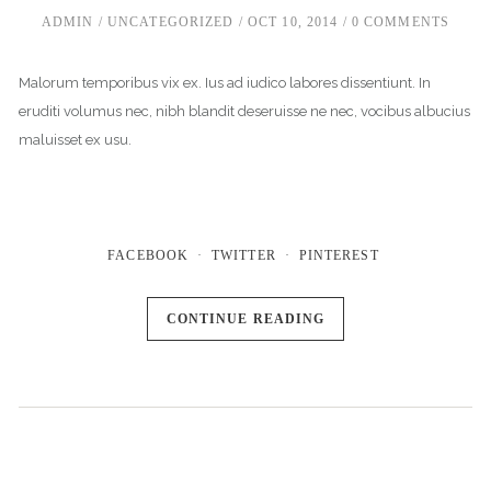
ADMIN
UNCATEGORIZED
OCT 10, 2014
0 COMMENTS
Malorum temporibus vix ex. Ius ad iudico labores dissentiunt. In
eruditi volumus nec, nibh blandit deseruisse ne nec, vocibus albucius
maluisset ex usu.
FACEBOOK
TWITTER
PINTEREST
CONTINUE READING