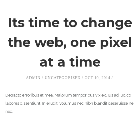
Its time to change
the web, one pixel
at a time
ADMIN
UNCATEGORIZED
OCT 10, 2014
Detracto erroribus et mea. Malorum temporibus vix ex. Ius ad iudico
labores dissentiunt. In eruditi volumus nec nibh blandit deseruisse ne
nec.