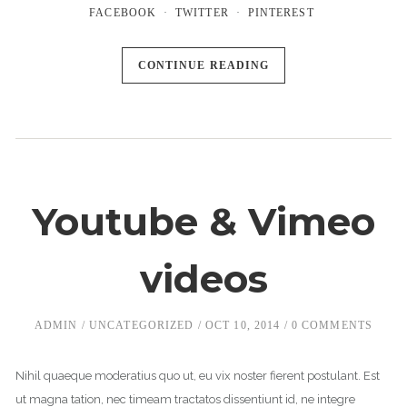
FACEBOOK
TWITTER
PINTEREST
CONTINUE READING
Youtube & Vimeo
videos
ADMIN
UNCATEGORIZED
OCT 10, 2014
0 COMMENTS
Nihil quaeque moderatius quo ut, eu vix noster fierent postulant. Est
ut magna tation, nec timeam tractatos dissentiunt id, ne integre