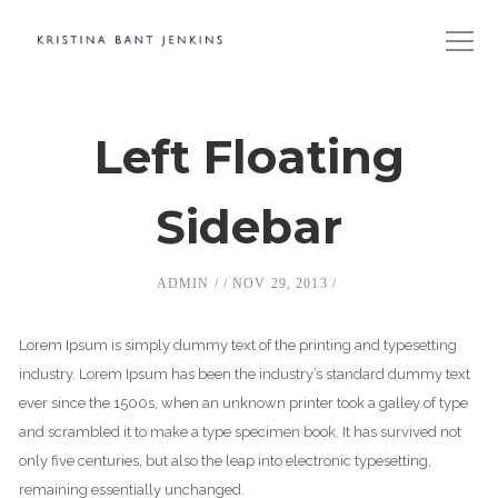
Left Floating
Sidebar
ADMIN
NOV 29, 2013
Lorem Ipsum is simply dummy text of the printing and typesetting
industry. Lorem Ipsum has been the industry’s standard dummy text
ever since the 1500s, when an unknown printer took a galley of type
and scrambled it to make a type specimen book. It has survived not
only five centuries, but also the leap into electronic typesetting,
remaining essentially unchanged.