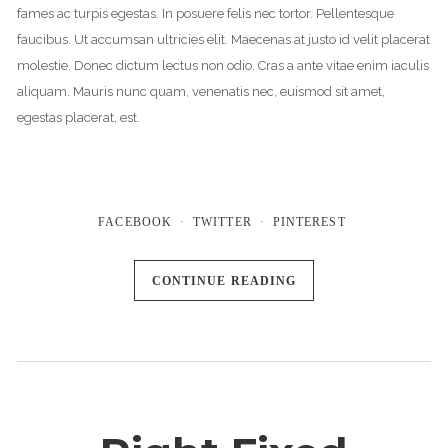
fames ac turpis egestas. In posuere felis nec tortor. Pellentesque
faucibus. Ut accumsan ultricies elit. Maecenas at justo id velit placerat
molestie. Donec dictum lectus non odio. Cras a ante vitae enim iaculis
aliquam. Mauris nunc quam, venenatis nec, euismod sit amet,
egestas placerat, est.
FACEBOOK
TWITTER
PINTEREST
CONTINUE READING