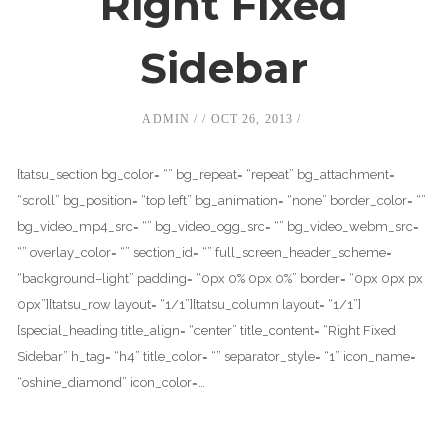
Right Fixed
Sidebar
ADMIN
OCT 26, 2013
[tatsu_section bg_color= “” bg_repeat= “repeat” bg_attachment=
“scroll” bg_position= “top left” bg_animation= “none” border_color= “”
bg_video_mp4_src= “” bg_video_ogg_src= “” bg_video_webm_src=
“” overlay_color= “” section_id= “” full_screen_header_scheme=
“background–light” padding= “0px 0% 0px 0%” border= “0px 0px px
0px”][tatsu_row layout= “1/1”][tatsu_column layout= “1/1”]
[special_heading title_align= “center” title_content= “Right Fixed
Sidebar” h_tag= “h4” title_color= “” separator_style= “1” icon_name=
“oshine_diamond” icon_color=…