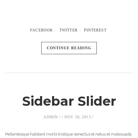
FACEBOOK
TWITTER
PINTEREST
CONTINUE READING
Sidebar Slider
ADMIN
NOV 28, 2013
Pellentesque habitant morbi tristique senectus et netus et malesuada