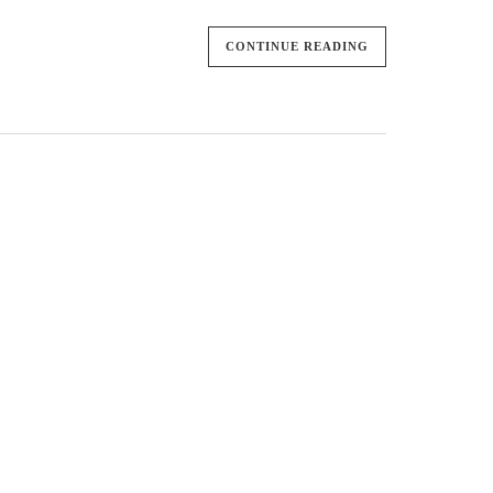
CONTINUE READING