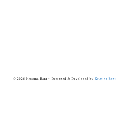
© 2026 Kristina Bant ~ Designed & Developed by
Kristina Bant