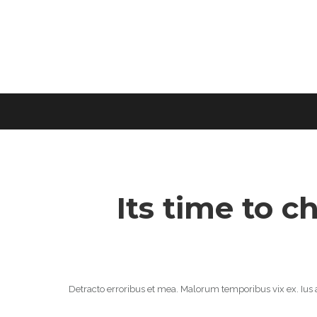
Its time to c
Detracto erroribus et mea. Malorum temporibus vix ex. Ius a