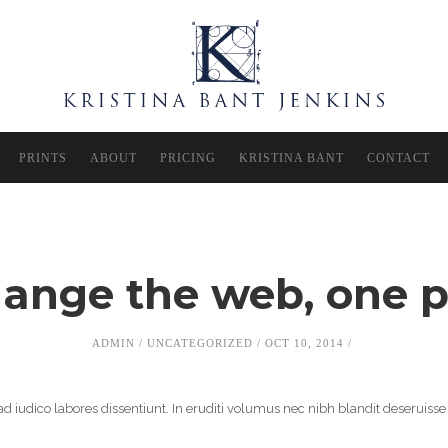
PRINTS
ABOUT
PRICING
KRISTINA BANT
CONTACT
hange the web, one p
ADMIN
UNCATEGORIZED
OCT 10, 2014
d iudico labores dissentiunt. In eruditi volumus nec nibh blandit deseruisse