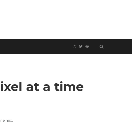
ixel at a time
 ne nec.