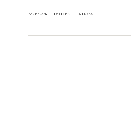
FACEBOOK
TWITTER
PINTEREST