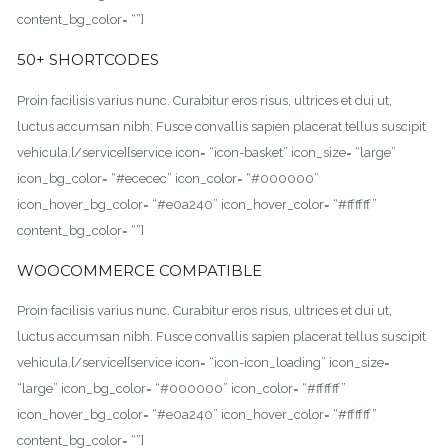
content_bg_color= “”]
50+ SHORTCODES
Proin facilisis varius nunc. Curabitur eros risus, ultrices et dui ut,
luctus accumsan nibh. Fusce convallis sapien placerat tellus suscipit
vehicula.[/service][service icon= “icon-basket” icon_size= “large”
icon_bg_color= “#ececec” icon_color= “#000000”
icon_hover_bg_color= “#e0a240” icon_hover_color= “#ffffff”
content_bg_color= “”]
WOOCOMMERCE COMPATIBLE
Proin facilisis varius nunc. Curabitur eros risus, ultrices et dui ut,
luctus accumsan nibh. Fusce convallis sapien placerat tellus suscipit
vehicula.[/service][service icon= “icon-icon_loading” icon_size=
“large” icon_bg_color= “#000000” icon_color= “#ffffff”
icon_hover_bg_color= “#e0a240” icon_hover_color= “#ffffff”
content_bg_color= “”]