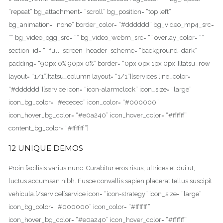
“repeat” bg_attachment= “scroll” bg_position= “top left”
bg_animation= “none” border_color= “#dddddd” bg_video_mp4_src=
“” bg_video_ogg_src= “” bg_video_webm_src= “” overlay_color= “”
section_id= “” full_screen_header_scheme= “background–dark”
padding= “90px 0% 90px 0%” border= “0px 0px 1px 0px”][tatsu_row
layout= “1/1”][tatsu_column layout= “1/1”][services line_color=
“#dddddd”][service icon= “icon-alarmclock” icon_size= “large”
icon_bg_color= “#ececec” icon_color= “#000000”
icon_hover_bg_color= “#e0a240” icon_hover_color= “#ffffff”
content_bg_color= “#ffffff”]
12 UNIQUE DEMOS
Proin facilisis varius nunc. Curabitur eros risus, ultrices et dui ut,
luctus accumsan nibh. Fusce convallis sapien placerat tellus suscipit
vehicula.[/service][service icon= “icon-strategy” icon_size= “large”
icon_bg_color= “#000000” icon_color= “#ffffff”
icon_hover_bg_color= “#e0a240” icon_hover_color= “#ffffff”