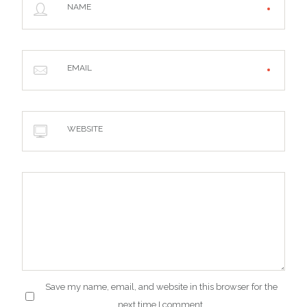
NAME
EMAIL
WEBSITE
Save my name, email, and website in this browser for the
next time I comment.