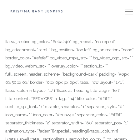
[tatsu_section bg_color= “#e0a240” bg_repeat= “no-repeat”
bg_attachment= “scroll” bg_position= “top left” bg_animation= “none”
border_color= “#efefef” bg_video_mp4_src= “” bg_video_ogg_src= “”
bg_video_webm_src= “” overlay_color= “” section_id= “”
full_screen_header_scheme= “background–dark” padding= “50px
0% 50px 0%” border= “0px 0px px 0px”][tatsu_row layout= “1/1”]
[tatsu_column layout= “1/1”][special_heading title_align= “left”
title_content= “SERVICES” h_tag= “h4” title_color= “#ffffff”
subtitle_spl_font= “1” disable_separator= “1” separator_style= “0”
icon_name= “” icon_color= “#e0a240” separator_color= “#ffffff”
separator_thickness= “2” separator_width= “80” separator_pos= “1”
animation_type= “fadeIn”][/special_heading][/tatsu_column]
[/tatsu_row][/tatsu_section][tatsu_section bg_color= “” bg_repeat=