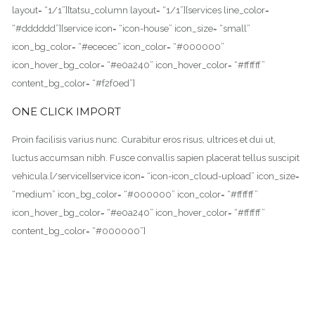
layout= “1/1”][tatsu_column layout= “1/1”][services line_color=
“#dddddd”][service icon= “icon-house” icon_size= “small”
icon_bg_color= “#ececec” icon_color= “#000000”
icon_hover_bg_color= “#e0a240” icon_hover_color= “#ffffff”
content_bg_color= “#f2f0ed”]
ONE CLICK IMPORT
Proin facilisis varius nunc. Curabitur eros risus, ultrices et dui ut,
luctus accumsan nibh. Fusce convallis sapien placerat tellus suscipit
vehicula.[/service][service icon= “icon-icon_cloud-upload” icon_size=
“medium” icon_bg_color= “#000000” icon_color= “#ffffff”
icon_hover_bg_color= “#e0a240” icon_hover_color= “#ffffff”
content_bg_color= “#000000”]
CUSTOM PAGE BUILDER
Proin facilisis varius nunc. Curabitur eros risus, ultrices et dui ut,
luctus accumsan nibh. Fusce convallis sapien placerat tellus suscipit