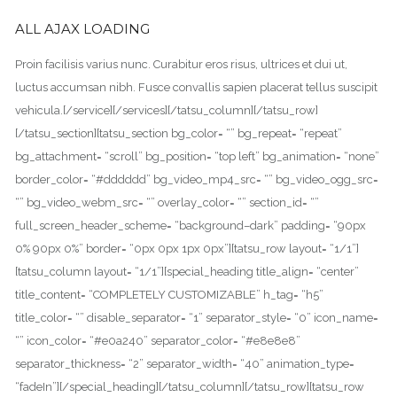
ALL AJAX LOADING
Proin facilisis varius nunc. Curabitur eros risus, ultrices et dui ut,
luctus accumsan nibh. Fusce convallis sapien placerat tellus suscipit
vehicula.[/service][/services][/tatsu_column][/tatsu_row]
[/tatsu_section][tatsu_section bg_color= “” bg_repeat= “repeat”
bg_attachment= “scroll” bg_position= “top left” bg_animation= “none”
border_color= “#dddddd” bg_video_mp4_src= “” bg_video_ogg_src=
“” bg_video_webm_src= “” overlay_color= “” section_id= “”
full_screen_header_scheme= “background–dark” padding= “90px
0% 90px 0%” border= “0px 0px 1px 0px”][tatsu_row layout= “1/1”]
[tatsu_column layout= “1/1”][special_heading title_align= “center”
title_content= “COMPLETELY CUSTOMIZABLE” h_tag= “h5”
title_color= “” disable_separator= “1” separator_style= “0” icon_name=
“” icon_color= “#e0a240” separator_color= “#e8e8e8”
separator_thickness= “2” separator_width= “40” animation_type=
“fadeIn”][/special_heading][/tatsu_column][/tatsu_row][tatsu_row