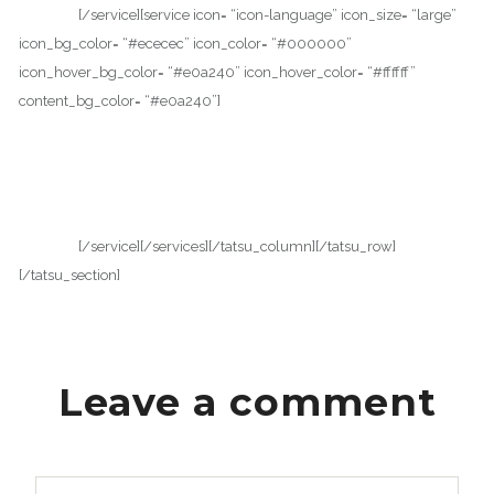
vehicula.
[/service][service icon= “icon-language” icon_size= “large”
icon_bg_color= “#ececec” icon_color= “#000000”
icon_hover_bg_color= “#e0a240” icon_hover_color= “#ffffff”
content_bg_color= “#e0a240”]
WPML COMPATIBLE
Proin facilisis varius nunc. Curabitur eros risus, ultrices et dui ut,
luctus accumsan nibh. Fusce convallis sapien placerat tellus suscipit
vehicula.
[/service][/services][/tatsu_column][/tatsu_row]
[/tatsu_section]
Leave a comment